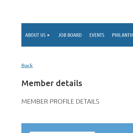
ABOUT US
JOB BOARD
EVENTS
PHILANTH
Back
Member details
MEMBER PROFILE DETAILS