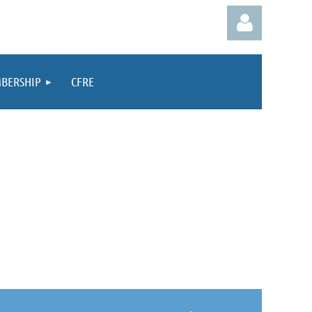
BERSHIP
CFRE
Log in