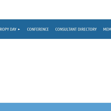
ROPY DAY
CONFERENCE
CONSULTANT DIRECTORY
MEM