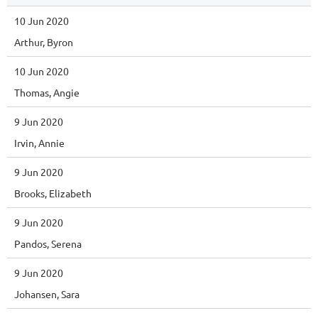
10 Jun 2020
Arthur, Byron
10 Jun 2020
Thomas, Angie
9 Jun 2020
Irvin, Annie
9 Jun 2020
Brooks, Elizabeth
9 Jun 2020
Pandos, Serena
9 Jun 2020
Johansen, Sara