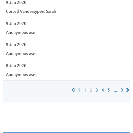
9 Jun 2020
Cortell Vandersypen, Sarah
9 Jun 2020
Anonymous user
9 Jun 2020
Anonymous user
8 Jun 2020
Anonymous user
1
2
3
4
5
...