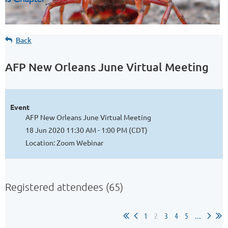
Back
AFP New Orleans June Virtual Meeting
Event
AFP New Orleans June Virtual Meeting
18 Jun 2020 11:30 AM - 1:00 PM (CDT)
Location: Zoom Webinar
Registered attendees (65)
1
2
3
4
5
...