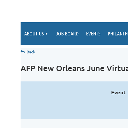
ABOUT US
JOB BOARD
EVENTS
PHILANTH
Back
AFP New Orleans June Virtu
Event