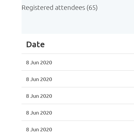
Registered attendees (65)
st
 Prev
Next >
Last >>
Date
8 Jun 2020
8 Jun 2020
8 Jun 2020
8 Jun 2020
8 Jun 2020