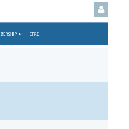
BERSHIP
CFRE
Log in