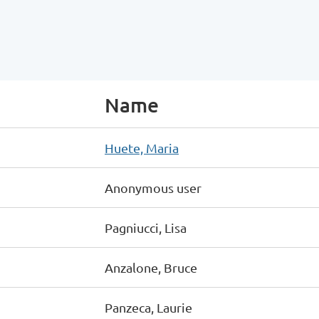
Name
Huete, Maria
Anonymous user
Pagniucci, Lisa
Anzalone, Bruce
Panzeca, Laurie