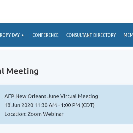
ROPY DAY
CONFERENCE
CONSULTANT DIRECTORY
MEM
al Meeting
AFP New Orleans June Virtual Meeting
18 Jun 2020 11:30 AM - 1:00 PM (CDT)
Location: Zoom Webinar