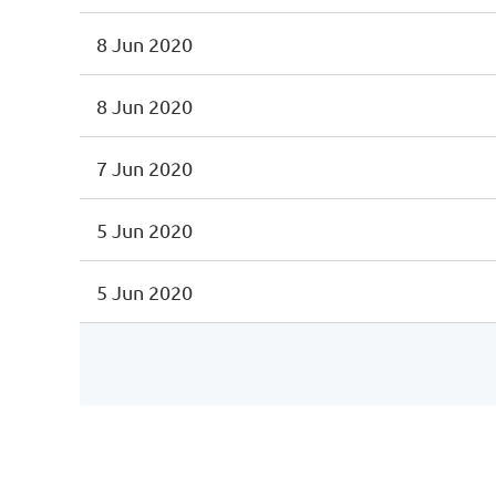
8 Jun 2020
8 Jun 2020
7 Jun 2020
5 Jun 2020
5 Jun 2020
st
 Prev
Next >
Last >>