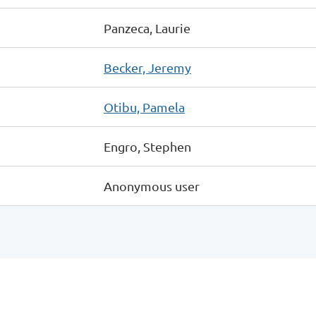
Panzeca, Laurie
Becker, Jeremy
Otibu, Pamela
Engro, Stephen
Anonymous user