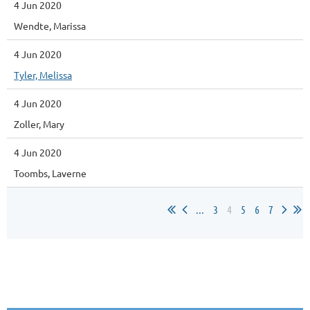
4 Jun 2020
Wendte, Marissa
4 Jun 2020
Tyler, Melissa
4 Jun 2020
Zoller, Mary
4 Jun 2020
Toombs, Laverne
...
3
4
5
6
7