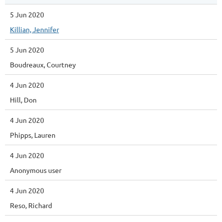
5 Jun 2020
Killian, Jennifer
5 Jun 2020
Boudreaux, Courtney
4 Jun 2020
Hill, Don
4 Jun 2020
Phipps, Lauren
4 Jun 2020
Anonymous user
4 Jun 2020
Reso, Richard