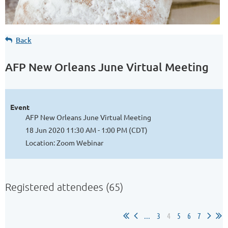
Back
AFP New Orleans June Virtual Meeting
Event
AFP New Orleans June Virtual Meeting
18 Jun 2020 11:30 AM - 1:00 PM (CDT)
Location: Zoom Webinar
Registered attendees (65)
...
3
4
5
6
7