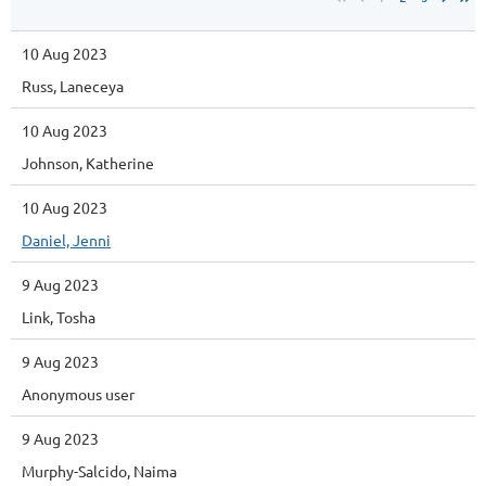
10 Aug 2023
Russ, Laneceya
10 Aug 2023
Johnson, Katherine
10 Aug 2023
Daniel, Jenni
9 Aug 2023
Link, Tosha
9 Aug 2023
Anonymous user
9 Aug 2023
Murphy-Salcido, Naima