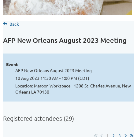
Back
AFP New Orleans August 2023 Meeting
Event
AFP New Orleans August 2023 Meeting
10 Aug 2023 11:30 AM - 1:00 PM (CDT)
Location: Maroon Workspace - 1208 St. Charles Avenue, New
Orleans LA 70130
Registered attendees (29)
1
2
3