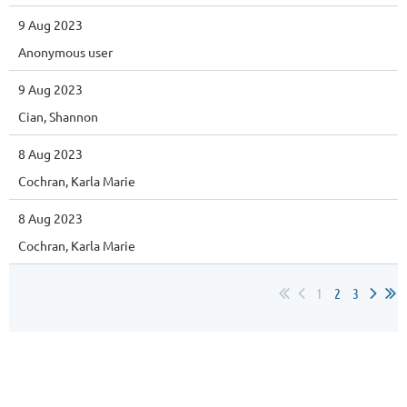
9 Aug 2023
Anonymous user
9 Aug 2023
Cian, Shannon
8 Aug 2023
Cochran, Karla Marie
8 Aug 2023
Cochran, Karla Marie
1
2
3