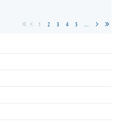
1
2
3
4
5
...