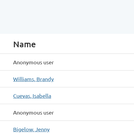
Name
Anonymous user
Williams, Brandy
Cuevas, Isabella
Anonymous user
Bigelow, Jenny