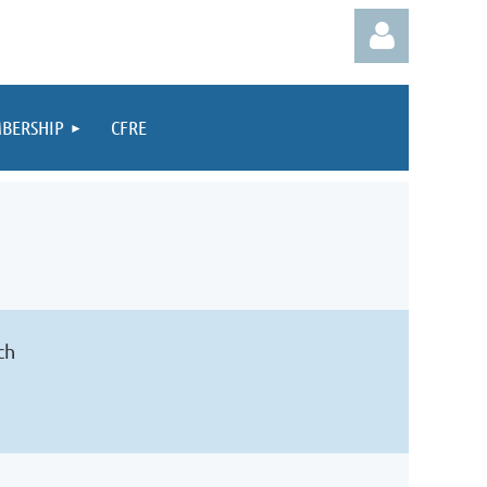
BERSHIP
CFRE
Log in
ch