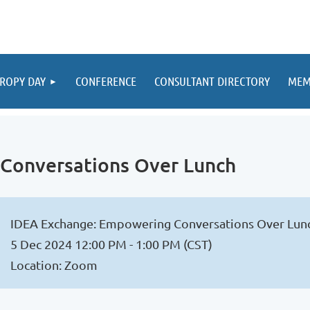
ROPY DAY
CONFERENCE
CONSULTANT DIRECTORY
MEM
Conversations Over Lunch
IDEA Exchange: Empowering Conversations Over Lun
5 Dec 2024 12:00 PM - 1:00 PM (CST)
Location: Zoom