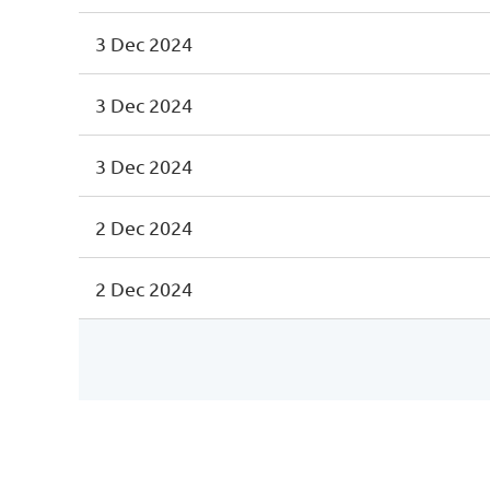
3 Dec 2024
3 Dec 2024
3 Dec 2024
2 Dec 2024
2 Dec 2024
irst
< Prev
Next >
Last >>