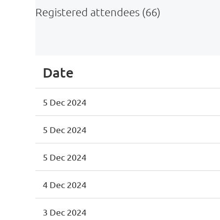
Registered attendees (66)
irst
< Prev
Next >
Last >>
Date
5 Dec 2024
5 Dec 2024
5 Dec 2024
4 Dec 2024
3 Dec 2024