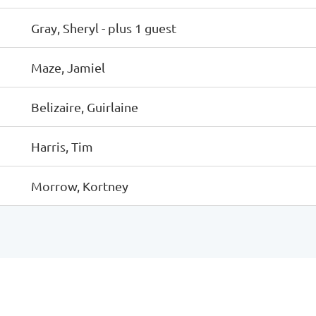
Gray, Sheryl
- plus 1 guest
Maze, Jamiel
Belizaire, Guirlaine
Harris, Tim
Morrow, Kortney