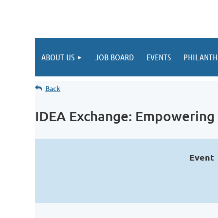
ABOUT US
JOB BOARD
EVENTS
PHILANTH
Back
IDEA Exchange: Empowering 
Event