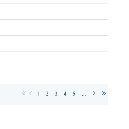
1
2
3
4
5
...