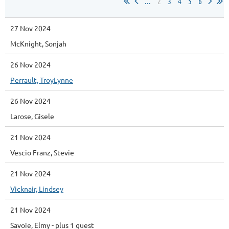
...
2
3
4
5
6
27 Nov 2024
McKnight, Sonjah
26 Nov 2024
Perrault, TroyLynne
26 Nov 2024
Larose, Gisele
21 Nov 2024
Vescio Franz, Stevie
21 Nov 2024
Vicknair, Lindsey
21 Nov 2024
Savoie, Elmy
- plus 1 guest