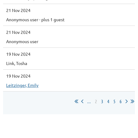
21 Nov 2024
Anonymous user
- plus 1 guest
21 Nov 2024
Anonymous user
19 Nov 2024
Link, Tosha
19 Nov 2024
Leitzinger, Emily
...
2
3
4
5
6