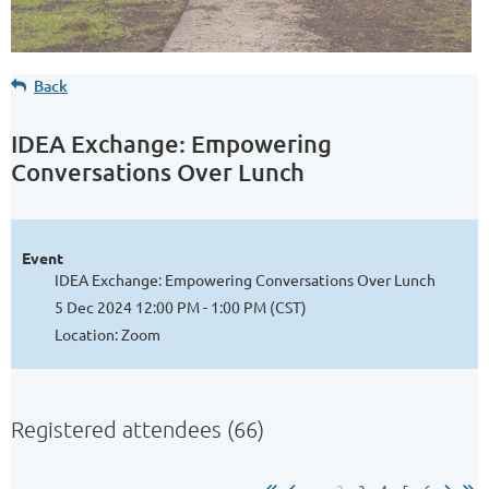
Back
IDEA Exchange: Empowering
Conversations Over Lunch
Event
IDEA Exchange: Empowering Conversations Over Lunch
5 Dec 2024 12:00 PM - 1:00 PM (CST)
Location: Zoom
Registered attendees (66)