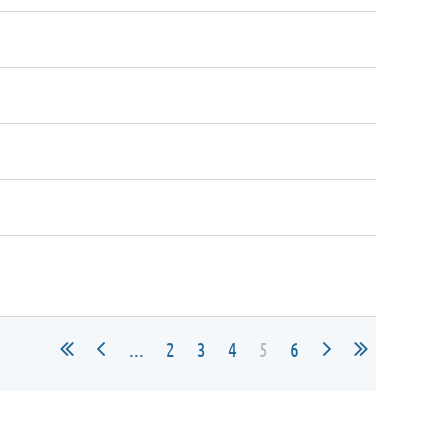
...
2
3
4
5
6