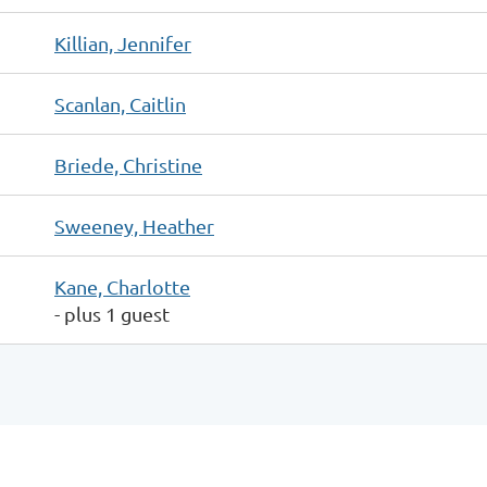
Killian, Jennifer
Scanlan, Caitlin
Briede, Christine
Sweeney, Heather
Kane, Charlotte
- plus 1 guest