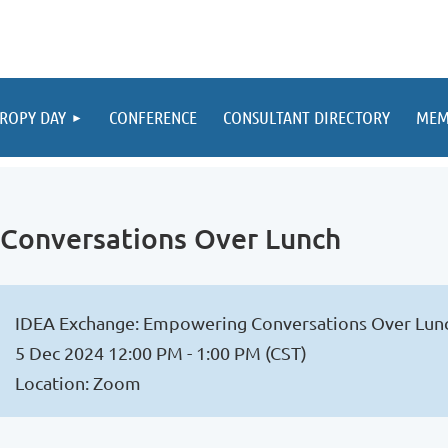
ROPY DAY
CONFERENCE
CONSULTANT DIRECTORY
MEM
Conversations Over Lunch
IDEA Exchange: Empowering Conversations Over Lun
5 Dec 2024 12:00 PM - 1:00 PM (CST)
Location: Zoom