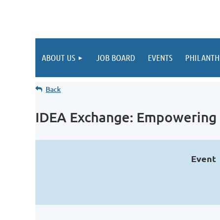
ABOUT US
JOB BOARD
EVENTS
PHILANTH
Back
IDEA Exchange: Empowering 
Event