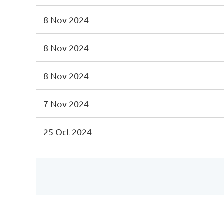
8 Nov 2024
8 Nov 2024
8 Nov 2024
7 Nov 2024
25 Oct 2024
st
 Prev
Next >
Last >>