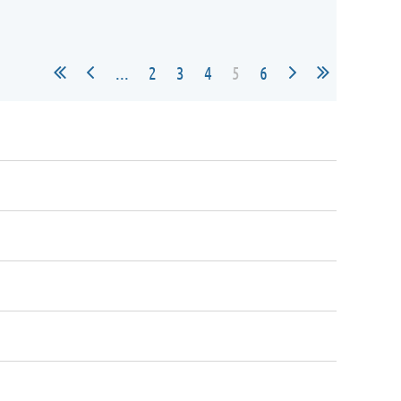
...
2
3
4
5
6