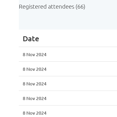
Registered attendees (66)
st
 Prev
Next >
Last >>
Date
8 Nov 2024
8 Nov 2024
8 Nov 2024
8 Nov 2024
8 Nov 2024