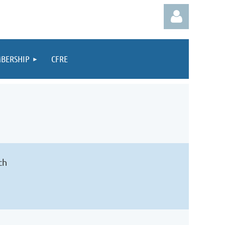
BERSHIP
CFRE
Log in
ch