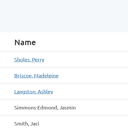
Name
Sholes, Perry
Briscoe, Madeleine
Langston, Ashley
Simmons-Edmond, Jasmin
Smith, Jaci