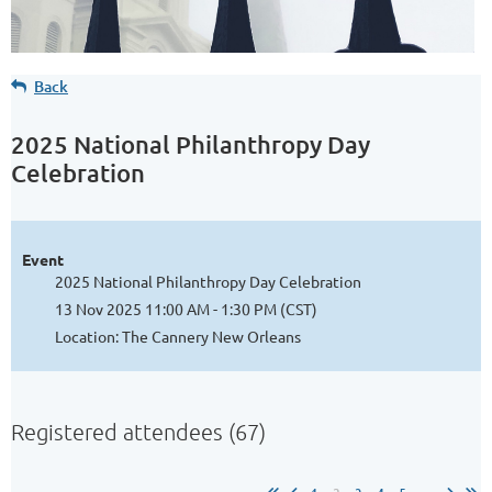
Back
2025 National Philanthropy Day
Celebration
Event
2025 National Philanthropy Day Celebration
13 Nov 2025 11:00 AM - 1:30 PM (CST)
Location: The Cannery New Orleans
Registered attendees (67)