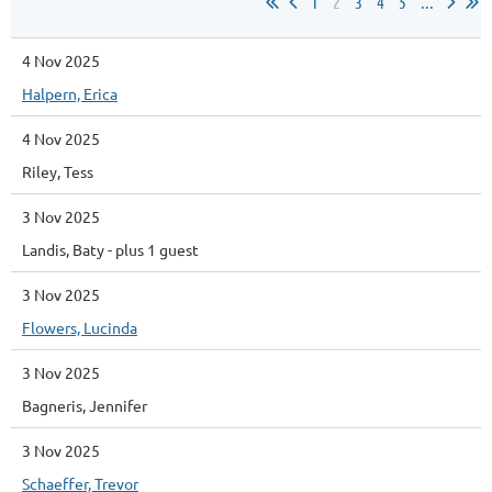
1
2
3
4
5
...
4 Nov 2025
Halpern, Erica
4 Nov 2025
Riley, Tess
3 Nov 2025
Landis, Baty
- plus 1 guest
3 Nov 2025
Flowers, Lucinda
3 Nov 2025
Bagneris, Jennifer
3 Nov 2025
Schaeffer, Trevor