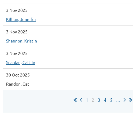
3 Nov 2025
Killian, Jennifer
3 Nov 2025
Shannon, Kristin
3 Nov 2025
Scanlan, Caitlin
30 Oct 2025
Randon, Cat
1
2
3
4
5
...