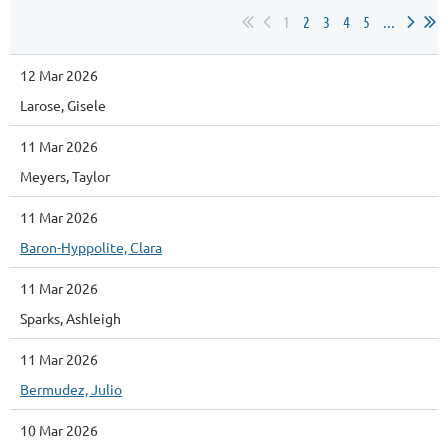
1
2
3
4
5
...
12 Mar 2026
Larose, Gisele
11 Mar 2026
Meyers, Taylor
11 Mar 2026
Baron-Hyppolite, Clara
11 Mar 2026
Sparks, Ashleigh
11 Mar 2026
Bermudez, Julio
10 Mar 2026