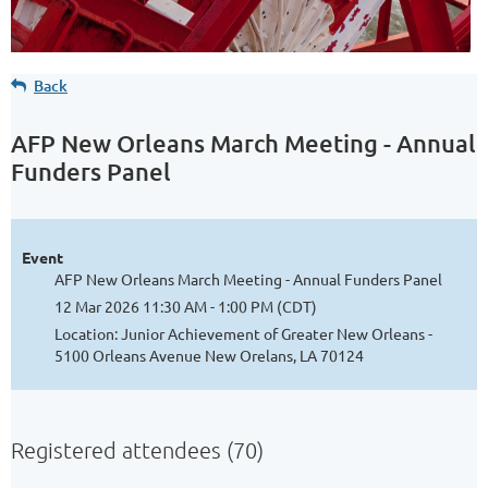
Back
AFP New Orleans March Meeting - Annual
Funders Panel
Event
AFP New Orleans March Meeting - Annual Funders Panel
12 Mar 2026 11:30 AM - 1:00 PM (CDT)
Location: Junior Achievement of Greater New Orleans -
5100 Orleans Avenue New Orelans, LA 70124
Registered attendees (70)