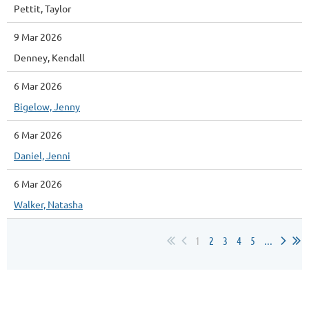
Pettit, Taylor
9 Mar 2026
Denney, Kendall
6 Mar 2026
Bigelow, Jenny
6 Mar 2026
Daniel, Jenni
6 Mar 2026
Walker, Natasha
1
2
3
4
5
...