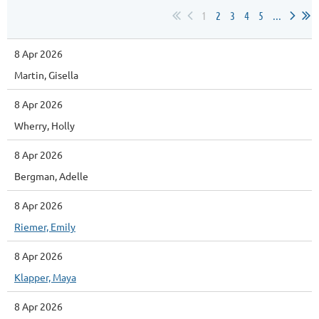
1
2
3
4
5
...
8 Apr 2026
Martin, Gisella
8 Apr 2026
Wherry, Holly
8 Apr 2026
Bergman, Adelle
8 Apr 2026
Riemer, Emily
8 Apr 2026
Klapper, Maya
8 Apr 2026