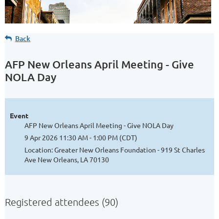
Back
AFP New Orleans April Meeting - Give
NOLA Day
Event
AFP New Orleans April Meeting - Give NOLA Day
9 Apr 2026 11:30 AM - 1:00 PM (CDT)
Location: Greater New Orleans Foundation - 919 St Charles
Ave New Orleans, LA 70130
Registered attendees (90)