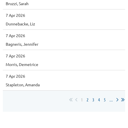
Bruzzi, Sarah
7 Apr 2026
Dunnebacke, Liz
7 Apr 2026
Bagneris, Jennifer
7 Apr 2026
Morris, Demetrice
7 Apr 2026
Stapleton, Amanda
1
2
3
4
5
...