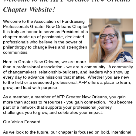
Chapter Website!
Welcome to the Association of Fundraising
Professionals Greater New Orleans Chapter!
It is truly an honor to serve as President of a
chapter made up of passionate, dedicated
professionals who believe in the power of
philanthropy to change lives and strengthen
communities.
Here in Greater New Orleans, we are more
than a professional association - we are a community. A community
of changemakers, relationship-builders, and leaders who show up
every day to advance missions that matter. Whether you are new
to the field or a seasoned professional, AFP offers a place to learn,
grow, and lead with purpose.
As a member, a member of AFP Greater New Orleans, you gain
more than access to resources - you gain connection. You become
part of a network that supports your professional journey,
challenges you to grow, and celebrates your impact.
Our Vision Forward
As we look to the future, our chapter is focused on bold, intentional