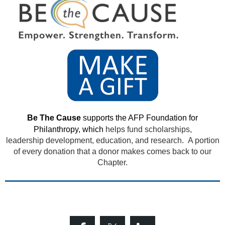
Be The Cause
supports the AFP Foundation for
Philanthropy, which
helps fund scholarships,
leadership development, education, and research. A portion
of every donation that a donor makes comes back to our
Chapter.