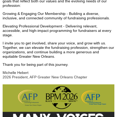
goals that reflect both our values and the evolving needs of our
profession:
Growing & Engaging Our Membership - Building a diverse,
inclusive, and connected community of fundraising professionals.
Elevating Professional Development - Delivering relevant,
accessible, and high-impact programming for fundraisers at every
stage.
I invite you to get involved, share your voice, and grow with us.
Together, we can elevate the fundraising profession, strengthen our
organizations, and continue building a more generous and
equitable Greater New Orleans.
Thank you for being part of this journey.
Michelle Hebert
2026 President, AFP Greater New Orleans Chapter