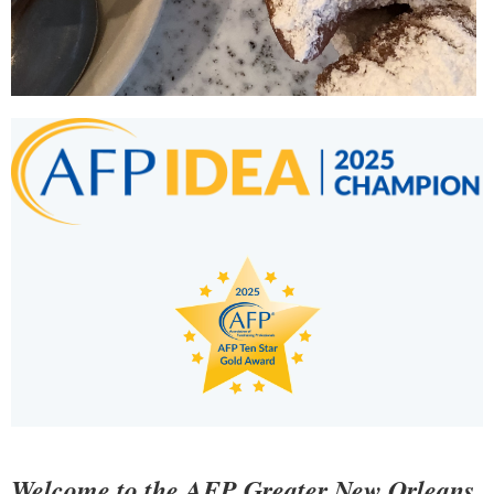
Welcome to the AFP Greater New Orleans