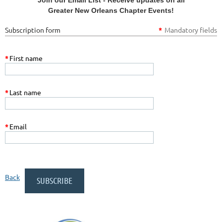
Greater New Orleans Chapter Events!
Subscription form
*
Mandatory fields
*
First name
*
Last name
*
Email
Back