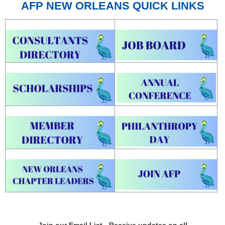
AFP NEW ORLEANS QUICK LINKS
Join our Email List - Receive updates on all