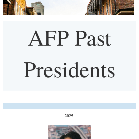
AFP Past
Presidents
2025