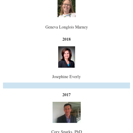
Geneva Longlois Marney
2018
Josephine Everly
2017
Cory Sparks, PhD