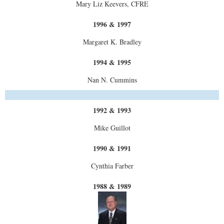
Mary Liz Keevers, CFRE
1996 & 1997
Margaret K. Bradley
1994 & 1995
Nan N. Cummins
1992 & 1993
Mike Guillot
1990 & 1991
Cynthia Farber
1988 & 1989