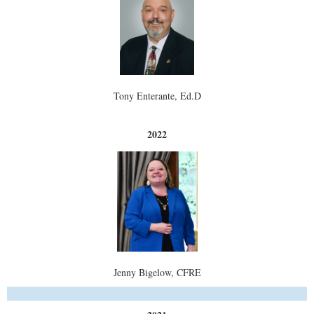
Tony Enterante, Ed.D
2022
Jenny Bigelow, CFRE