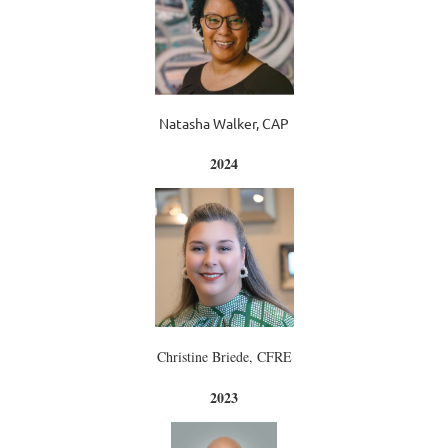
Natasha Walker, CAP
2024
Christine Briede, CFRE
2023
2023