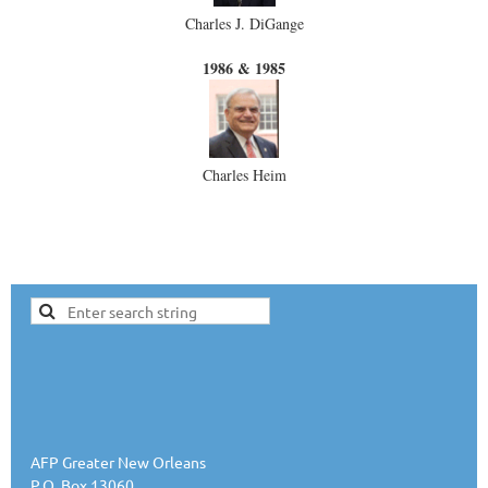
Charles J. DiGange
1986 & 1985
Charles Heim
AFP Greater New Orleans
P.O. Box 13060