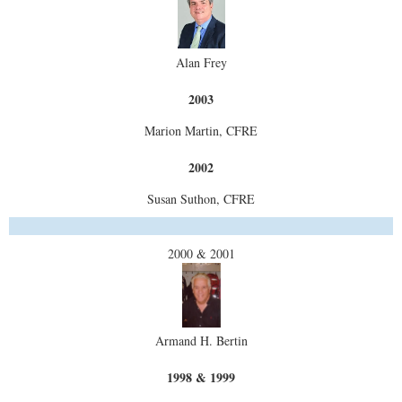
Alan Frey
2003
Marion Martin, CFRE
2002
Susan Suthon, CFRE
2000 & 2001
Armand H. Bertin
1998 & 1999