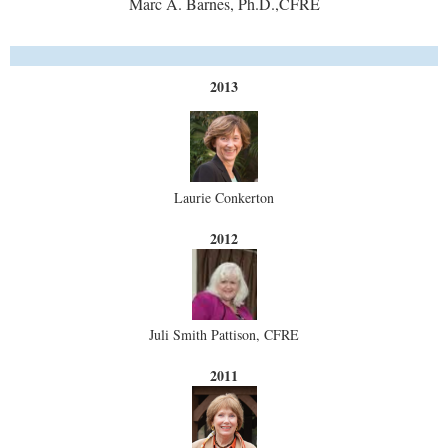
Marc A. Barnes, Ph.D.,CFRE
2013
Laurie Conkerton
2012
Juli Smith Pattison, CFRE
2011