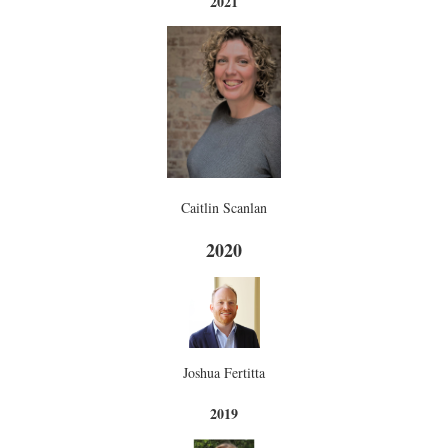
2021
Caitlin Scanlan
2020
Joshua Fertitta
2019