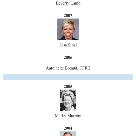
Beverly Lamb
2007
Lisa Sibal
2006
Antoinette Breaud, CFRE
2005
Marky Murphy
2004