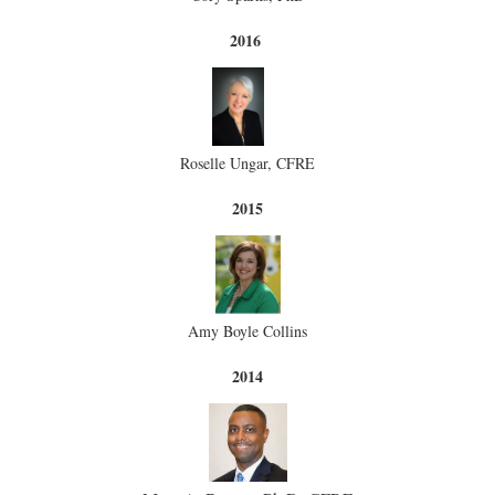
2016
Roselle Ungar, CFRE
2015
Amy Boyle Collins
2014