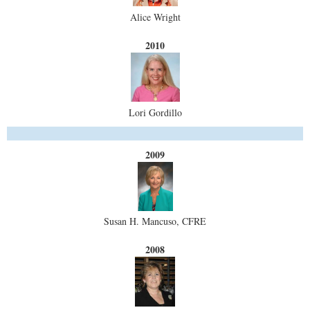
Alice Wright
2010
Lori Gordillo
2009
Susan H. Mancuso, CFRE
2008