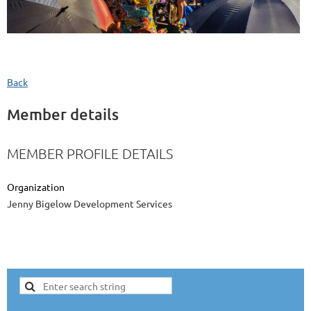
Back
Member details
MEMBER PROFILE DETAILS
Organization
Jenny Bigelow Development Services