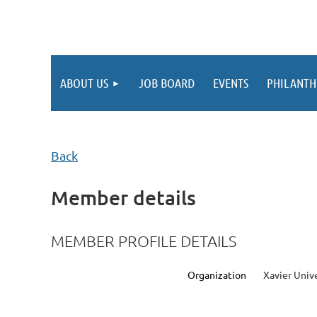
ABOUT US
JOB BOARD
EVENTS
PHILANTH
Back
Member details
MEMBER PROFILE DETAILS
Organization
Xavier Univ