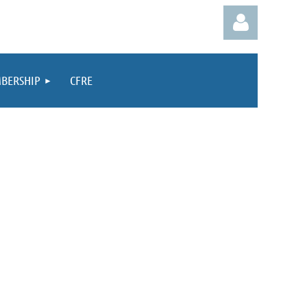
BERSHIP
CFRE
Log in