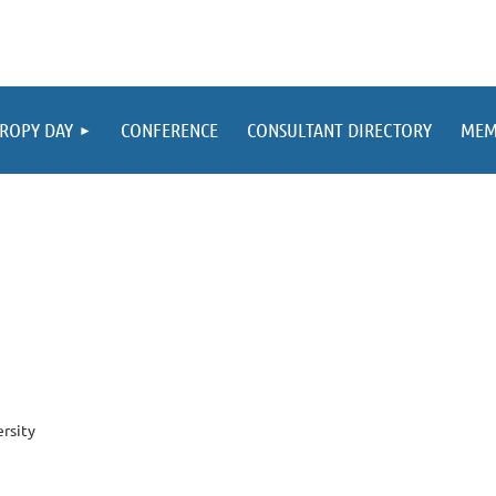
ROPY DAY
CONFERENCE
CONSULTANT DIRECTORY
MEM
ersity