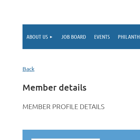
ABOUT US
JOB BOARD
EVENTS
PHILANTH
Back
Member details
MEMBER PROFILE DETAILS