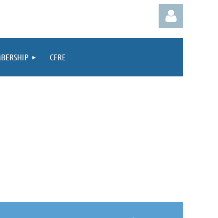
BERSHIP
CFRE
Log in