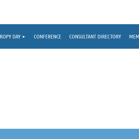
ROPY DAY
CONFERENCE
CONSULTANT DIRECTORY
MEM