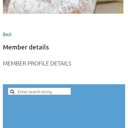
Back
Member details
MEMBER PROFILE DETAILS