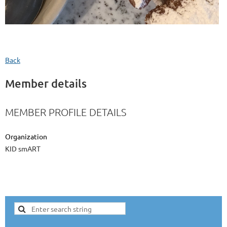
Back
Member details
MEMBER PROFILE DETAILS
Organization
KID smART