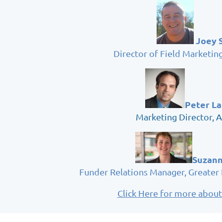
Joey 
Director of Field Marketin
Peter L
Marketing Director, 
Suzann
Funder Relations Manager, Greater
Click Here for more about