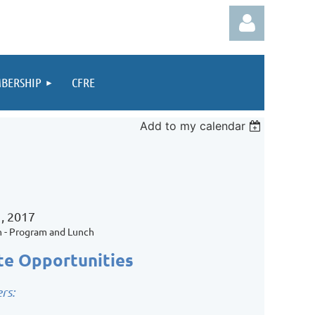
BERSHIP
CFRE
Add to my calendar
Log in
, 2017
n - Program and Lunch
te Opportunities
rs: