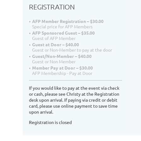
REGISTRATION
AFP Member Registration – $30.00
Special price for AFP Members
AFP Sponsored Guest – $35.00
Guest of AFP Member
Guest at Door – $40.00
Guest or Non-Member to pay at the door
Guest/Non-Member – $40.00
Guest or Non Member
Member Pay at Door – $30.00
AFP Membership - Pay at Door
If you would like to pay at the event via check
or cash, please see Christy at the Registration
desk upon arrival. If paying via credit or debit
card, please use online payment to save time
upon arrival.
Registration is closed