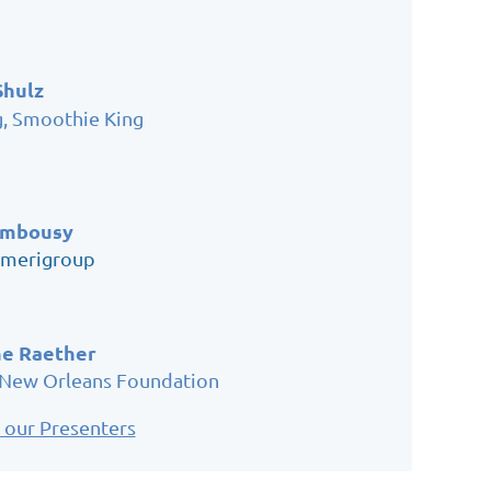
Shulz
g, Smoothie King
ambousy
Amerigroup
e Raether
 New Orleans Foundation
 our Presenters