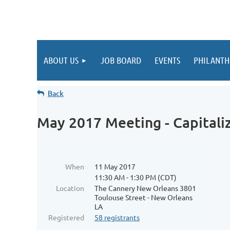
ABOUT US
JOB BOARD
EVENTS
PHILANTH
Back
May 2017 Meeting - Capitali
When
11 May 2017
11:30 AM - 1:30 PM (CDT)
Location
The Cannery New Orleans 3801
Toulouse Street - New Orleans
LA
Registered
58 registrants