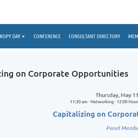
ROPY DAY
CONFERENCE
CONSULTANT DIRECTORY
MEM
zing on Corporate Opportunities
Thursday, May 11
11:30 am - Networking - 12:00 Noo
Capitalizing on Corpora
Panel Membe