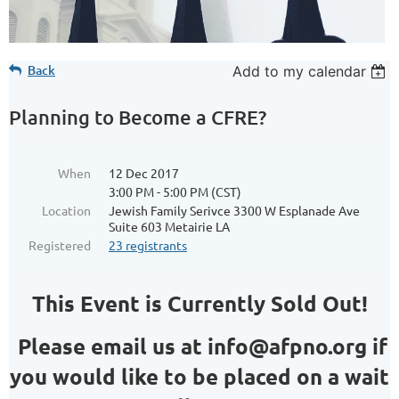
Back
Add to my calendar
Planning to Become a CFRE?
When
12 Dec 2017
3:00 PM - 5:00 PM (CST)
Location
Jewish Family Serivce 3300 W Esplanade Ave
Suite 603 Metairie LA
Registered
23 registrants
This Event is Currently Sold Out!
Please email us at info@afpno.org if
you would like to be placed on a wait