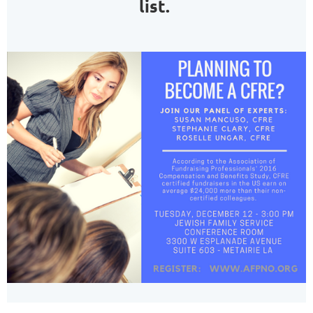
list.