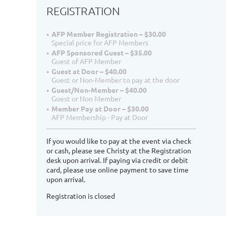
REGISTRATION
AFP Member Registration – $30.00
Special price for AFP Members
AFP Sponsored Guest – $35.00
Guest of AFP Member
Guest at Door – $40.00
Guest or Non-Member to pay at the door
Guest/Non-Member – $40.00
Guest or Non Member
Member Pay at Door – $30.00
AFP Membership - Pay at Door
If you would like to pay at the event via check
or cash, please see Christy at the Registration
desk upon arrival. If paying via credit or debit
card, please use online payment to save time
upon arrival.
Registration is closed