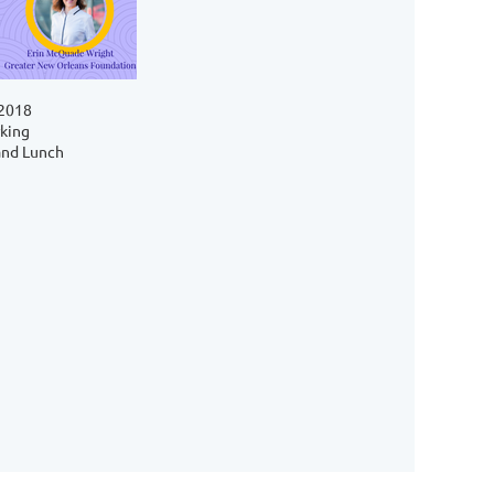
 2018
king
and Lunch