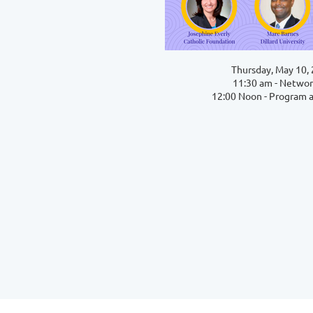
Thursday, May 10,
11:30 am - Networ
12:00 Noon - Program 