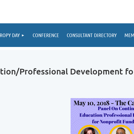
ROPY DAY
CONFERENCE
CONSULTANT DIRECTORY
MEM
tion/Professional Development fo