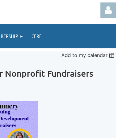
BERSHIP
CFRE
Add to my calendar
Log in
r Nonprofit Fundraisers