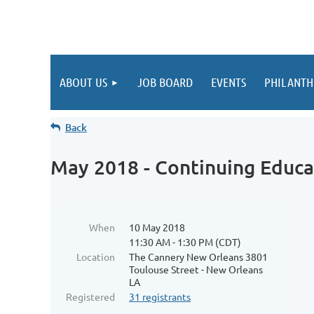
ABOUT US
JOB BOARD
EVENTS
PHILANTH
Back
May 2018 - Continuing Educa
When
10 May 2018
11:30 AM - 1:30 PM (CDT)
Location
The Cannery New Orleans 3801
Toulouse Street - New Orleans
LA
Registered
31 registrants