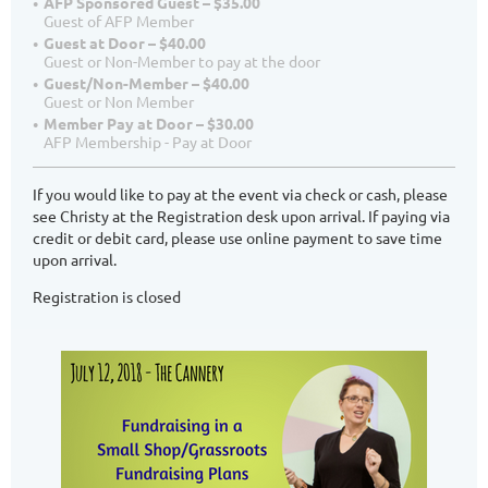
AFP Sponsored Guest – $35.00
Guest of AFP Member
Guest at Door – $40.00
Guest or Non-Member to pay at the door
Guest/Non-Member – $40.00
Guest or Non Member
Member Pay at Door – $30.00
AFP Membership - Pay at Door
If you would like to pay at the event via check or cash, please
see Christy at the Registration desk upon arrival. If paying via
credit or debit card, please use online payment to save time
upon arrival.
Registration is closed