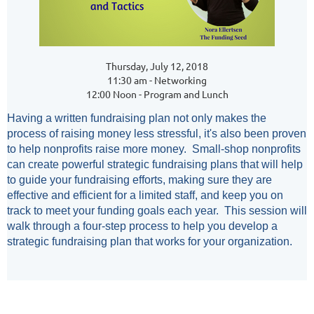
Thursday, July 12, 2018
11:30 am - Networking
12:00 Noon - Program and Lunch
Having a written fundraising plan not only makes the
process of raising money less stressful, it's also been proven
to help nonprofits raise more money. Small-shop nonprofits
can create powerful strategic fundraising plans that will help
to guide your fundraising efforts, making sure they are
effective and efficient for a limited staff, and keep you on
track to meet your funding goals each year. This session will
walk through a four-step process to help you develop a
strategic fundraising plan that works for your organization.