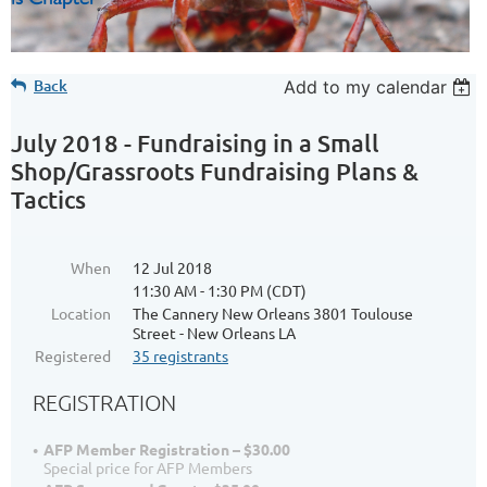
Back
Add to my calendar
July 2018 - Fundraising in a Small
Shop/Grassroots Fundraising Plans &
Tactics
When
12 Jul 2018
11:30 AM - 1:30 PM (CDT)
Location
The Cannery New Orleans 3801 Toulouse
Street - New Orleans LA
Registered
35 registrants
REGISTRATION
AFP Member Registration – $30.00
Special price for AFP Members