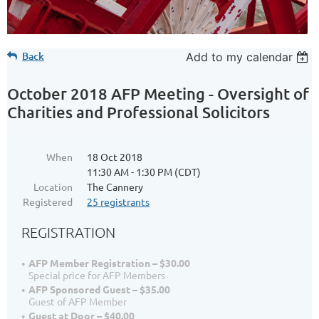
Back
Add to my calendar
October 2018 AFP Meeting - Oversight of
Charities and Professional Solicitors
When
18 Oct 2018
11:30 AM - 1:30 PM (CDT)
Location
The Cannery
Registered
25 registrants
REGISTRATION
AFP Member Registration – $30.00
Special price for AFP Members
AFP Sponsored Guest – $35.00
Guest of AFP Member
Guest at Door – $40.00