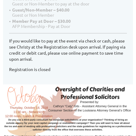
Guest or Non-Member to pay at the door
Guest/Non-Member – $40.00
Guest or Non Member
Member Pay at Door – $30.00
AFP Membership - Pay at Door
If you would like to pay at the event via check or cash, please
see Christy at the Registration desk upon arrival. If paying via
credit or debit card, please use online payment to save time
upon arrival.
Registration is closed