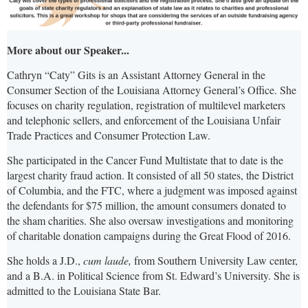
More about our Speaker...
Cathryn “Caty” Gits is an Assistant Attorney General in the
Consumer Section of the Louisiana Attorney General’s Office. She
focuses on charity regulation, registration of multilevel marketers
and telephonic sellers, and enforcement of the Louisiana Unfair
Trade Practices and Consumer Protection Law.
She participated in the Cancer Fund Multistate that to date is the
largest charity fraud action. It consisted of all 50 states, the District
of Columbia, and the FTC, where a judgment was imposed against
the defendants for $75 million, the amount consumers donated to
the sham charities. She also oversaw investigations and monitoring
of charitable donation campaigns during the Great Flood of 2016.
She holds a J.D.,
cum laude,
from Southern University Law center,
and a B.A. in Political Science from St. Edward’s University. She is
admitted to the Louisiana State Bar.