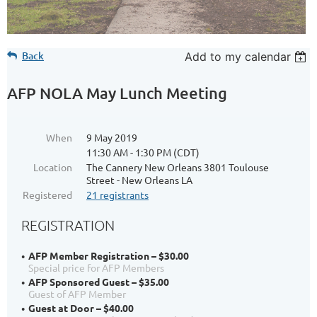
Back
Add to my calendar
AFP NOLA May Lunch Meeting
When
9 May 2019
11:30 AM - 1:30 PM (CDT)
Location
The Cannery New Orleans 3801 Toulouse
Street - New Orleans LA
Registered
21 registrants
REGISTRATION
AFP Member Registration – $30.00
Special price for AFP Members
AFP Sponsored Guest – $35.00
Guest of AFP Member
Guest at Door – $40.00