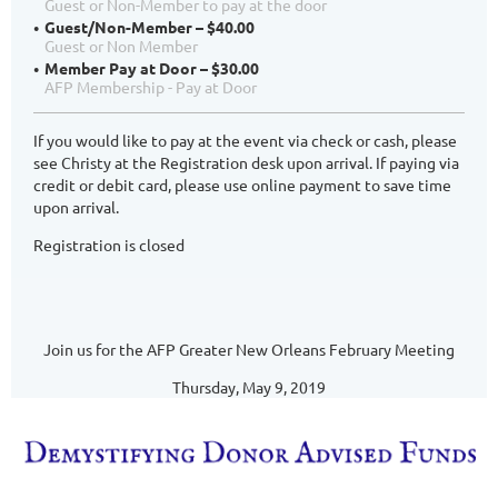
Guest or Non-Member to pay at the door
Guest/Non-Member – $40.00
Guest or Non Member
Member Pay at Door – $30.00
AFP Membership - Pay at Door
If you would like to pay at the event via check or cash, please
see Christy at the Registration desk upon arrival. If paying via
credit or debit card, please use online payment to save time
upon arrival.
Registration is closed
Join us for the AFP Greater New Orleans February Meeting
Thursday, May 9, 2019