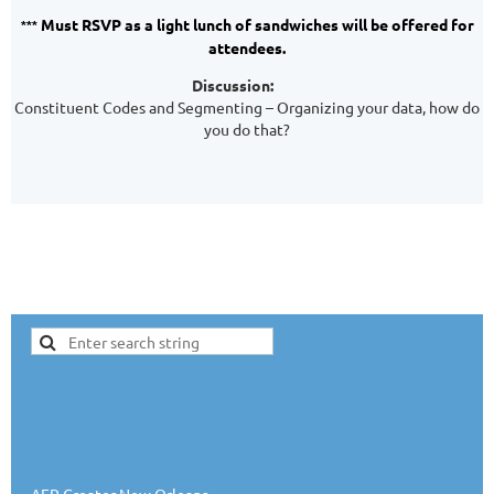
Must RSVP as a light lunch of sandwiches will be offered for
***
attendees.
Discussion:
Constituent Codes and Segmenting – Organizing your data, how do
you do that?