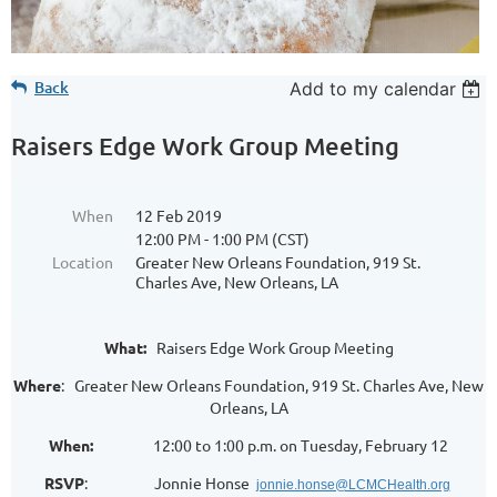
Back
Add to my calendar
Raisers Edge Work Group Meeting
When
12 Feb 2019
12:00 PM - 1:00 PM (CST)
Location
Greater New Orleans Foundation, 919 St.
Charles Ave, New Orleans, LA
What:
Raisers Edge Work Group Meeting
Where
: Greater New Orleans Foundation, 919 St. Charles Ave, New
Orleans, LA
When:
12:00 to 1:00 p.m. on Tuesday, February 12
RSVP
: Jonnie Honse
jonnie.honse@LCMCHealth.org