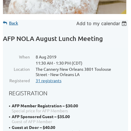
Back
Add to my calendar
AFP NOLA August Lunch Meeting
When
8 Aug 2019
11:30 AM - 1:30 PM (CDT)
Location
The Cannery New Orleans 3801 Toulouse
Street - New Orleans LA
Registered
31 registrants
REGISTRATION
AFP Member Registration – $30.00
Special price for AFP Members
AFP Sponsored Guest – $35.00
Guest of AFP Member
Guest at Door – $40.00