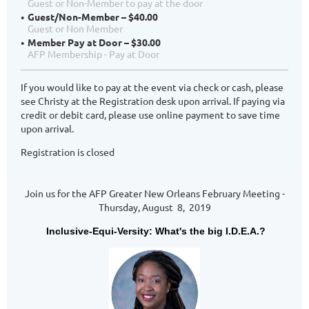
Guest or Non-Member to pay at the door
Guest/Non-Member – $40.00
Guest or Non Member
Member Pay at Door – $30.00
AFP Membership - Pay at Door
If you would like to pay at the event via check or cash, please
see Christy at the Registration desk upon arrival. If paying via
credit or debit card, please use online payment to save time
upon arrival.
Registration is closed
Join us for the AFP Greater New Orleans February Meeting -
Thursday, August 8, 2019
Inclusive-Equi-Versity: What's the big I.D.E.A.?