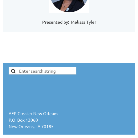
Presented by: Melissa Tyler
AFP Greater New Orleans
P.O. Box 13060
New Orleans, LA 70185