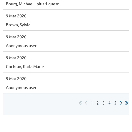
Bourg, Michael
- plus 1 guest
9 Mar 2020
Brown, Sylvia
9 Mar 2020
Anonymous user
9 Mar 2020
Cochran, Karla Marie
9 Mar 2020
Anonymous user
1
2
3
4
5