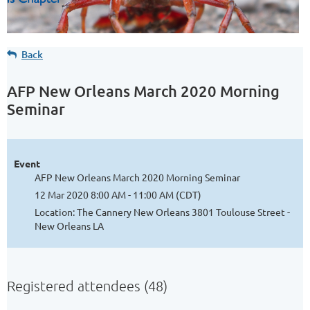
Back
AFP New Orleans March 2020 Morning
Seminar
Event
AFP New Orleans March 2020 Morning Seminar
12 Mar 2020 8:00 AM - 11:00 AM (CDT)
Location: The Cannery New Orleans 3801 Toulouse Street -
New Orleans LA
Registered attendees (48)