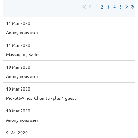
1
2
3
4
5
11 Mar 2020
Anonymous user
11 Mar 2020
Massaquoi, Karim
10 Mar 2020
Anonymous user
10 Mar 2020
Pickett-Amos, Chenita
- plus 1 guest
10 Mar 2020
Anonymous user
9 Mar 2020