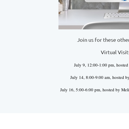
Join us for these oth
Virtual Visit
July 9, 12:00-1:00 pm, hosted
July 14, 8:00-9:00 am, hosted b
July 16, 5:00-6:00 pm, hosted by Meli