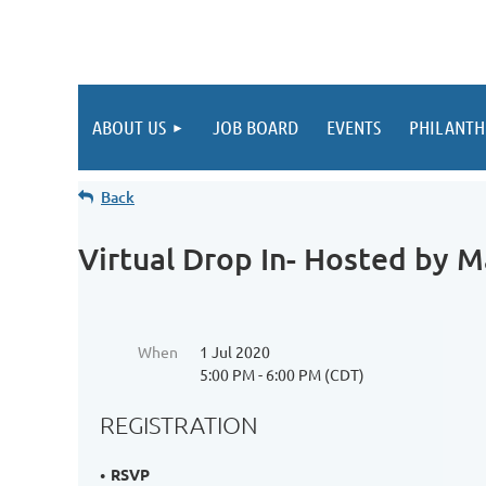
ABOUT US
JOB BOARD
EVENTS
PHILANTH
Back
Virtual Drop In- Hosted by M
When
1 Jul 2020
5:00 PM - 6:00 PM (CDT)
REGISTRATION
RSVP