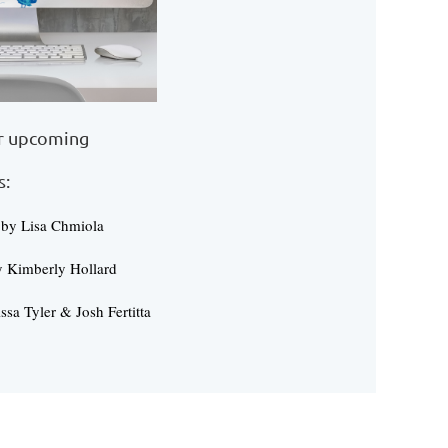
er upcoming
s:
 by Lisa Chmiola
y Kimberly Hollard
ssa Tyler & Josh Fertitta