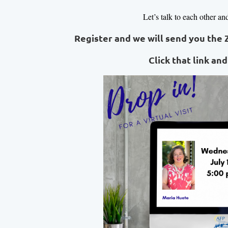
Let’s talk to each other an
Register and we will send you the 
Click that link and