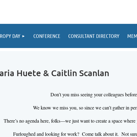
ROPY DAY
CONFERENCE
CONSULTANT DIRECTORY
MEM
aria Huete & Caitlin Scanlan
Don’t you miss seeing your colleagues befor
We know we miss you, so since we can’t gather in per
There’s no agenda here, folks—we just want to create a space where 
Furloughed and looking for work? Come talk about it. Not sure