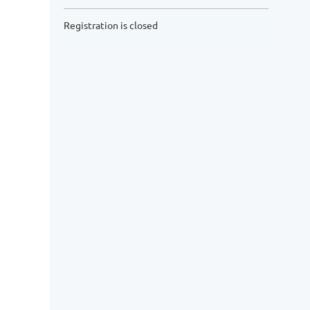
Registration is closed