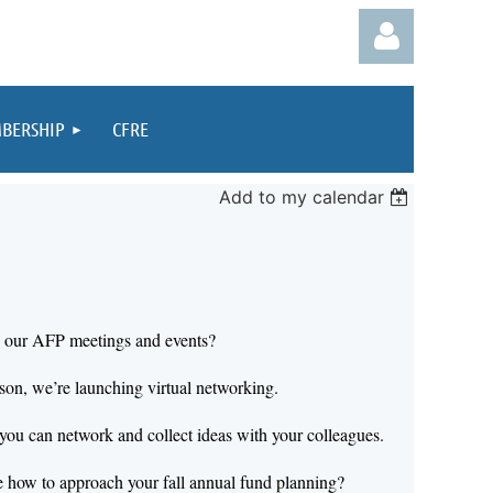
BERSHIP
CFRE
Add to my calendar
Log in
e our AFP meetings and events?
son, we’re launching virtual networking.
you can network and collect ideas with your colleagues.
 how to approach your fall annual fund planning?