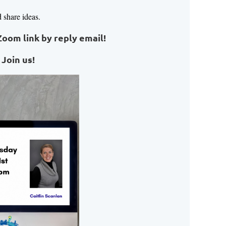
d share ideas.
Zoom link by reply email!
 Join us!