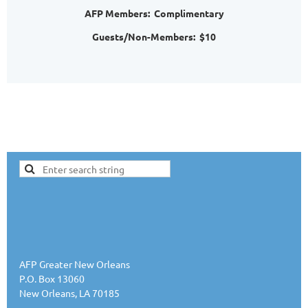
AFP Members: Complimentary
Guests/Non-Members: $10
AFP Greater New Orleans
P.O. Box 13060
New Orleans, LA 70185