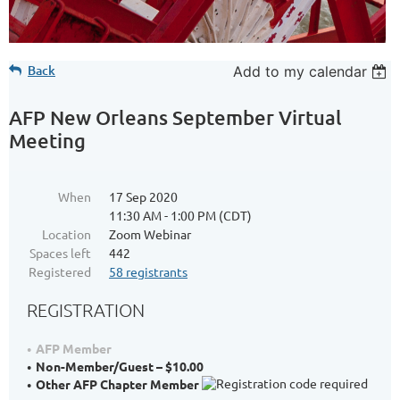
Back
Add to my calendar
AFP New Orleans September Virtual
Meeting
When
17 Sep 2020
11:30 AM - 1:00 PM (CDT)
Location
Zoom Webinar
Spaces left
442
Registered
58 registrants
REGISTRATION
AFP Member
Non-Member/Guest – $10.00
Other AFP Chapter Member