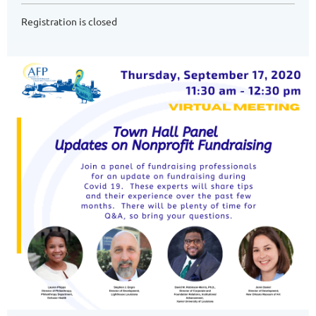
Registration is closed