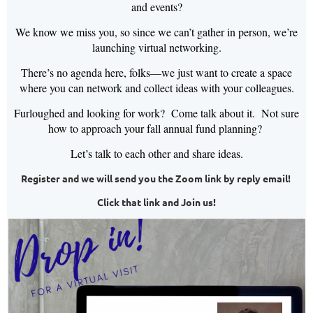
and events?
We know we miss you, so since we can’t gather in person, we’re
launching virtual networking.
There’s no agenda here, folks—we just want to create a space
where you can network and collect ideas with your colleagues.
Furloughed and looking for work? Come talk about it. Not sure
how to approach your fall annual fund planning?
Let’s talk to each other and share ideas.
Register and we will send you the Zoom link by reply email!
Click that link and Join us!