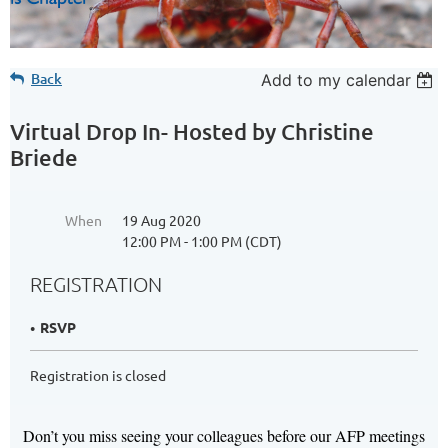
Back
Add to my calendar
Virtual Drop In- Hosted by Christine
Briede
When
19 Aug 2020
12:00 PM - 1:00 PM (CDT)
REGISTRATION
RSVP
Registration is closed
Don’t you miss seeing your colleagues before our AFP meetings