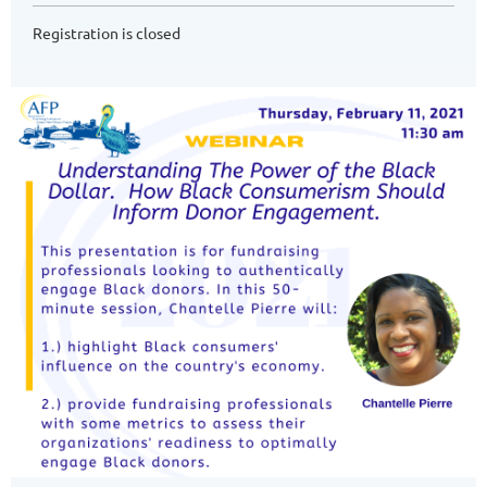
Registration is closed