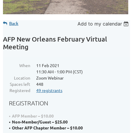
Back
Add to my calendar
AFP New Orleans February Virtual
Meeting
When
11 Feb 2021
11:30 AM - 1:00 PM (CST)
Location
Zoom Webinar
Spaces left
448
Registered
49 registrants
REGISTRATION
AFP Member – $10.00
Non-Member/Guest – $25.00
Other AFP Chapter Member – $10.00