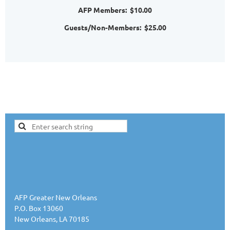
AFP Members: $10.00
Guests/Non-Members: $25.00
AFP Greater New Orleans
P.O. Box 13060
New Orleans, LA 70185