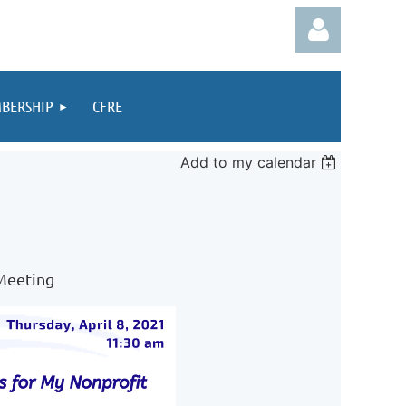
BERSHIP
CFRE
Add to my calendar
Log in
 Meeting