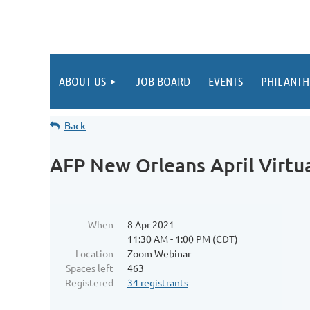
ABOUT US
JOB BOARD
EVENTS
PHILANTH
Back
AFP New Orleans April Virtu
When
8 Apr 2021
11:30 AM - 1:00 PM (CDT)
Location
Zoom Webinar
Spaces left
463
Registered
34 registrants