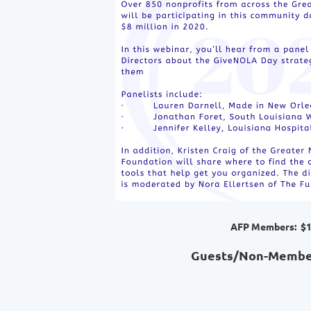
AFP Members: $1
Guests/Non-Member