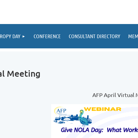
ROPY DAY
CONFERENCE
CONSULTANT DIRECTORY
MEM
al Meeting
AFP April Virtual