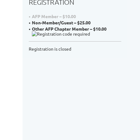
REGISTRATION
AFP Member – $10.00
Non-Member/Guest – $25.00
Other AFP Chapter Member – $10.00
Registration is closed