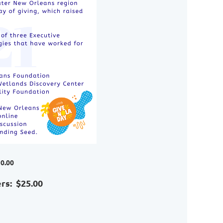
0.00
s: $25.00