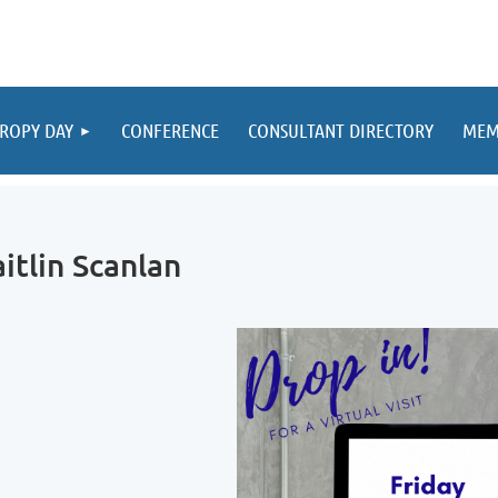
ROPY DAY
CONFERENCE
CONSULTANT DIRECTORY
MEM
itlin Scanlan