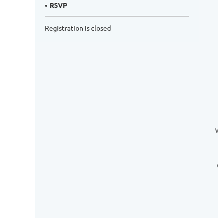
RSVP
Registration is closed