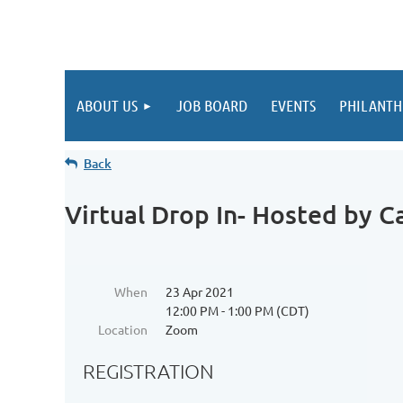
ABOUT US
JOB BOARD
EVENTS
PHILANTH
Back
Virtual Drop In- Hosted by Ca
When
23 Apr 2021
12:00 PM - 1:00 PM (CDT)
Location
Zoom
REGISTRATION