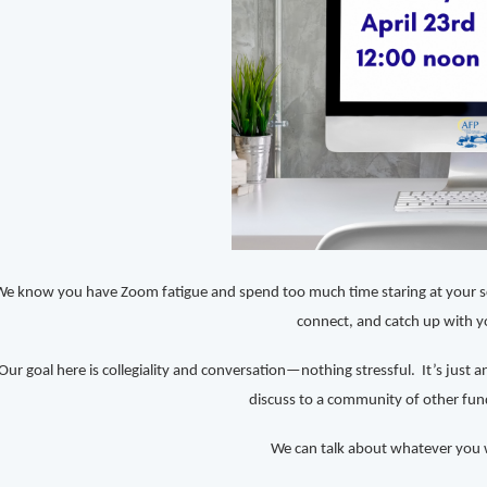
We know you have Zoom fatigue and spend too much time staring at your scr
connect, and catch up with y
Our goal here is collegiality and conversation—nothing stressful. It’s just 
discuss to a community of other fund
We can talk about whatever you w