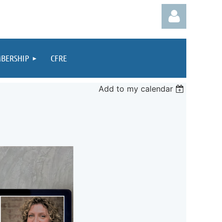
BERSHIP
CFRE
Add to my calendar
Log in