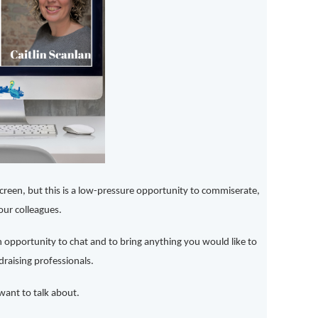
een, but this is a low-pressure opportunity to commiserate,
our colleagues.
an opportunity to chat and to bring anything you would like to
raising professionals.
ant to talk about.