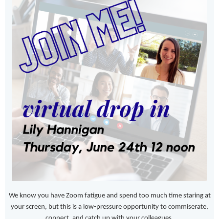
We know you have Zoom fatigue and spend too much time staring at
your screen, but this is a low-pressure opportunity to commiserate,
connect, and catch up with your colleagues.