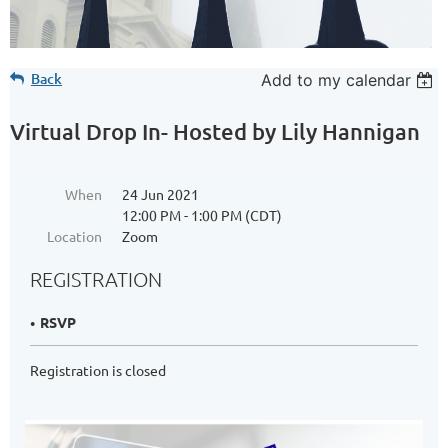
Back
Add to my calendar
Virtual Drop In- Hosted by Lily Hannigan
When
24 Jun 2021
12:00 PM - 1:00 PM (CDT)
Location
Zoom
REGISTRATION
RSVP
Registration is closed