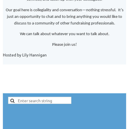
Our goal here is collegiality and conversation—nothing stressful. It’s
just an opportunity to chat and to bring anything you would like to
discuss to a community of other fundraising professionals.
We can talk about whatever you want to talk about.
Please join us!
Hosted by Lily Hannigan