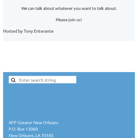
We can talk about whatever you want to talk about.
Please join us!
Hosted by Tony Enterante
AFP Greater New Orleans
P.O. Box 13060
New Orleans, LA 70185