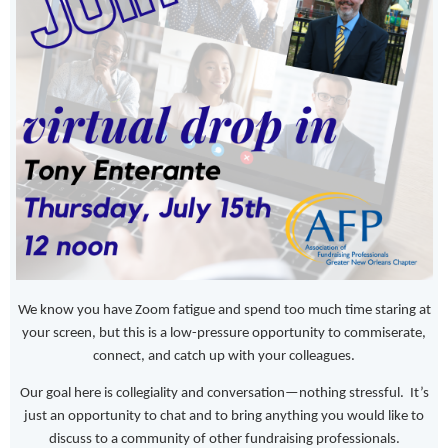
We know you have Zoom fatigue and spend too much time staring at
your screen, but this is a low-pressure opportunity to commiserate,
connect, and catch up with your colleagues.
Our goal here is collegiality and conversation—nothing stressful. It’s
just an opportunity to chat and to bring anything you would like to
discuss to a community of other fundraising professionals.