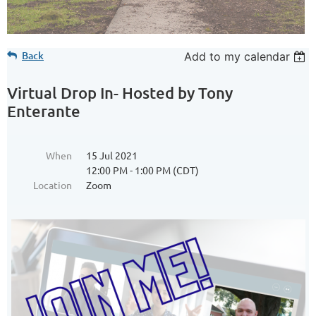
Back
Add to my calendar
Virtual Drop In- Hosted by Tony
Enterante
When
15 Jul 2021
12:00 PM - 1:00 PM (CDT)
Location
Zoom