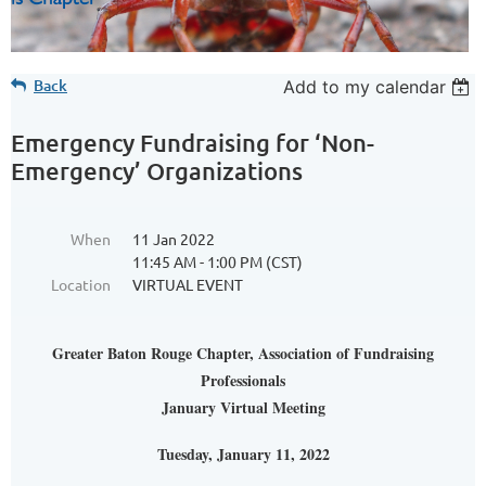
Back
Add to my calendar
Emergency Fundraising for ‘Non-
Emergency’ Organizations
When
11 Jan 2022
11:45 AM - 1:00 PM (CST)
Location
VIRTUAL EVENT
Greater Baton Rouge Chapter, Association of Fundraising
Professionals
January Virtual Meeting
Tuesday, January 11, 2022