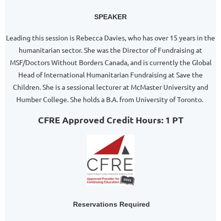
SPEAKER
Leading this session is Rebecca Davies, who has over 15 years in the
humanitarian sector. She was the Director of Fundraising at
MSF/Doctors Without Borders Canada, and is currently the Global
Head of International Humanitarian Fundraising at Save the
Children. She is a sessional lecturer at McMaster University and
Humber College. She holds a B.A. from University of Toronto.
CFRE Approved Credit Hours: 1 PT
Reservations Required