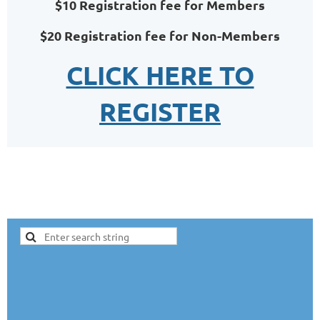
$10 Registration fee for Members
$20 Registration fee for Non-Members
CLICK HERE TO
REGISTER