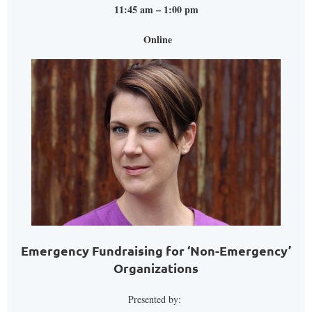
11:45 am – 1:00 pm
Online
Emergency Fundraising for ‘Non-Emergency’
Organizations
Presented by: