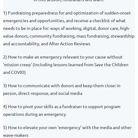
1) Fundraising preparedness for and optimization of sudden-onset
emergencies and opportunities, and receive a checklist of what
needs to be in place for: ways of working, digital, donor care, high-
value donors, community fundraising, mass fundraising, stewardship
and accountability, and After Action Reviews
2) How to make an emergency relevant to your cause without
'mission creep' (including lessons learned from Save the Children
and COVID)
3) How to communicate with donors and keep them close: in
person, direct response, and social media
4) How to pivot your skills as a fundraiser to support program
operations during an emergency
5) How to elevate your own 'emergency' with the media and other
wave-makers