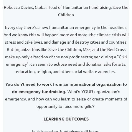
Rebecca Davies, Global Head of Humanitarian Fundraising, Save the
Children
Every day there's a new humanitarian emergency in the headlines.
And we know this will happen more and more: the climate crisis will
stress and take lives, and damage and destroy cities and countries.
But organizations like Save the Children, MSF, and the Red Cross
make up only a fraction of the non-profit sector, yet during a "CNN
emergency", can seem to eclipse need and donation asks for arts,
education, religion, and other social welfare agencies.
You don't need to work from an international organization to
do emergency fundraising.
What's YOUR organization's
emergency, and how can you learn to seize or create moments of
opportunity to raise more gifts?
LEARNING OUTCOMES
In this session, fundraisers will learn: