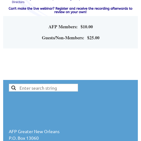
AFP Members: $10.00
Guests/Non-Members: $25.00
AFP Greater New Orleans
P.O. Box 13060