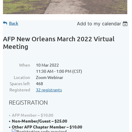
Back
Add to my calendar
AFP New Orleans March 2022 Virtual
Meeting
When
10 Mar 2022
11:30 AM - 1:00 PM (CST)
Location
Zoom Webinar
Spaces left
468
Registered
32 registrants
REGISTRATION
AFP Member – $10.00
Non-Member/Guest – $25.00
Other AFP Chapter Member – $10.00