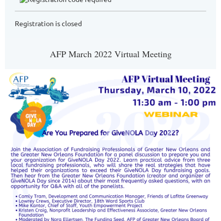
Registration is closed
AFP March 2022 Virtual Meeting