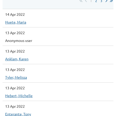
1
2
3
14 Apr 2022
Huete, Maria
13 Apr 2022
Anonymous user
13 Apr 2022
Anklam, Karen
13 Apr 2022
Tyler, Melissa
13 Apr 2022
Hebert, Michelle
13 Apr 2022
Enterante, Tony