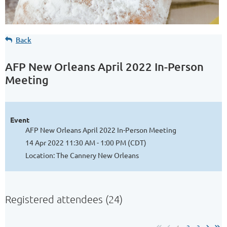
Back
AFP New Orleans April 2022 In-Person
Meeting
Event
AFP New Orleans April 2022 In-Person Meeting
14 Apr 2022 11:30 AM - 1:00 PM (CDT)
Location: The Cannery New Orleans
Registered attendees (24)