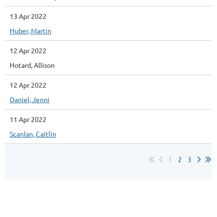
13 Apr 2022
Huber, Martin
12 Apr 2022
Hotard, Allison
12 Apr 2022
Daniel, Jenni
11 Apr 2022
Scanlan, Caitlin
1
2
3