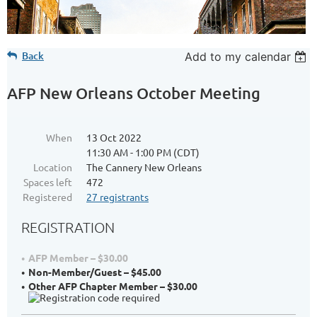
Back
Add to my calendar
AFP New Orleans October Meeting
When
13 Oct 2022
11:30 AM - 1:00 PM (CDT)
Location
The Cannery New Orleans
Spaces left
472
Registered
27 registrants
REGISTRATION
AFP Member – $30.00
Non-Member/Guest – $45.00
Other AFP Chapter Member – $30.00