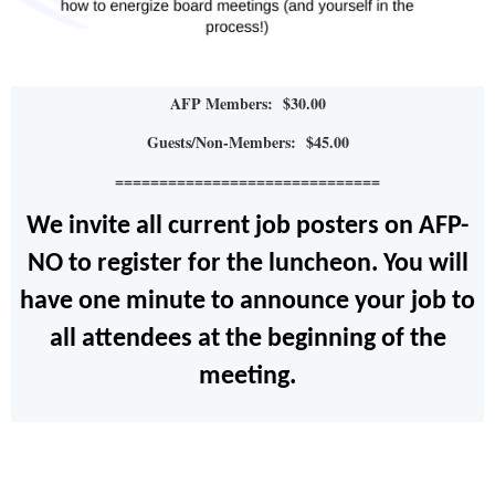
AFP Members: $30.00
Guests/Non-Members: $45.00
==============================
We invite all current job posters on AFP-
NO to register for the luncheon. You will
have one minute to announce your job to
all attendees at the beginning of the
meeting.