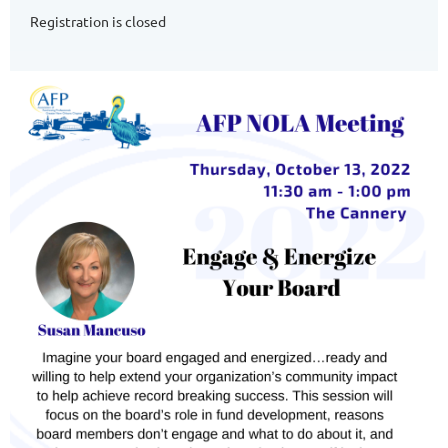
Registration is closed