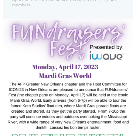
members.