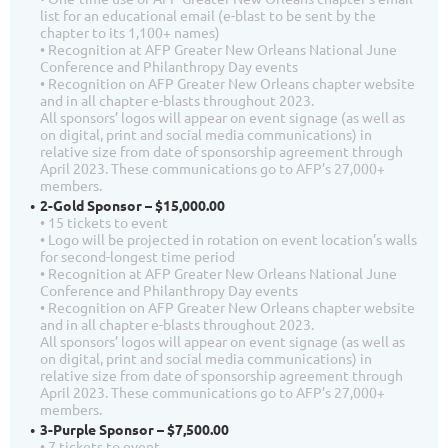
list for an educational email (e-blast to be sent by the
chapter to its 1,100+ names)
• Recognition at AFP Greater New Orleans National June
Conference and Philanthropy Day events
• Recognition on AFP Greater New Orleans chapter website
and in all chapter e-blasts throughout 2023.
All sponsors’ logos will appear on event signage (as well as
on digital, print and social media communications) in
relative size from date of sponsorship agreement through
April 2023. These communications go to AFP’s 27,000+
members.
2-Gold Sponsor – $15,000.00
• 15 tickets to event
• Logo will be projected in rotation on event location’s walls
for second-longest time period
• Recognition at AFP Greater New Orleans National June
Conference and Philanthropy Day events
• Recognition on AFP Greater New Orleans chapter website
and in all chapter e-blasts throughout 2023.
All sponsors’ logos will appear on event signage (as well as
on digital, print and social media communications) in
relative size from date of sponsorship agreement through
April 2023. These communications go to AFP’s 27,000+
members.
3-Purple Sponsor – $7,500.00
• 7 tickets to event