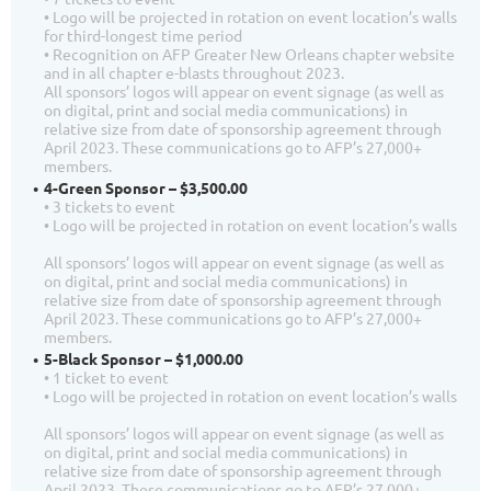
• Logo will be projected in rotation on event location’s walls
for third-longest time period
• Recognition on AFP Greater New Orleans chapter website
and in all chapter e-blasts throughout 2023.
All sponsors’ logos will appear on event signage (as well as
on digital, print and social media communications) in
relative size from date of sponsorship agreement through
April 2023. These communications go to AFP’s 27,000+
members.
4-Green Sponsor – $3,500.00
• 3 tickets to event
• Logo will be projected in rotation on event location’s walls
All sponsors’ logos will appear on event signage (as well as
on digital, print and social media communications) in
relative size from date of sponsorship agreement through
April 2023. These communications go to AFP’s 27,000+
members.
5-Black Sponsor – $1,000.00
• 1 ticket to event
• Logo will be projected in rotation on event location’s walls
All sponsors’ logos will appear on event signage (as well as
on digital, print and social media communications) in
relative size from date of sponsorship agreement through
April 2023. These communications go to AFP’s 27,000+