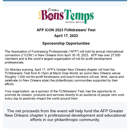
The net proceeds from the event will help fund the AFP Greater
New Orleans chapter’s professional development and educational
efforts in our philanthropic community.