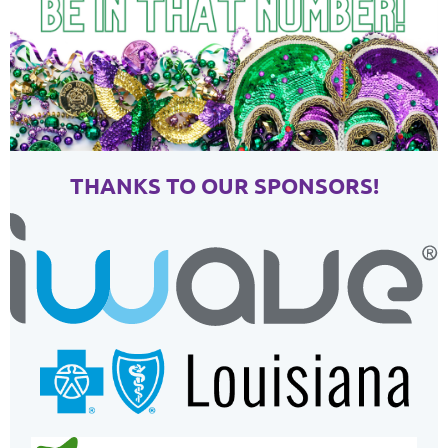
THANKS TO OUR SPONSORS!