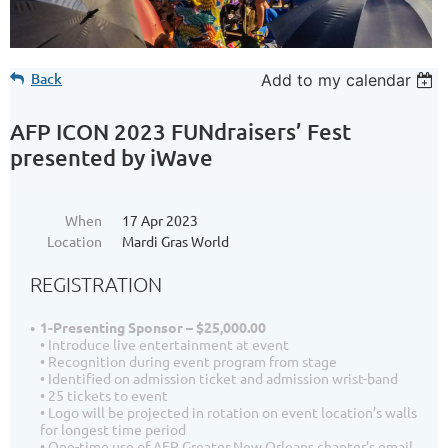
Back
Add to my calendar
AFP ICON 2023 FUNdraisers’ Fest
presented by iWave
When
17 Apr 2023
Location
Mardi Gras World
REGISTRATION
1-Presenting Sponsor – $25,000.00
• Introduce live entertainment at event
• Recognition during event program from stage
• Identified on admission ticket and admission wrist-band
• 25 tickets to event
• Logo will be projected in rotation on event location’s walls
for longest time period
• One-time use of AFP Greater New Orleans chapter’s email