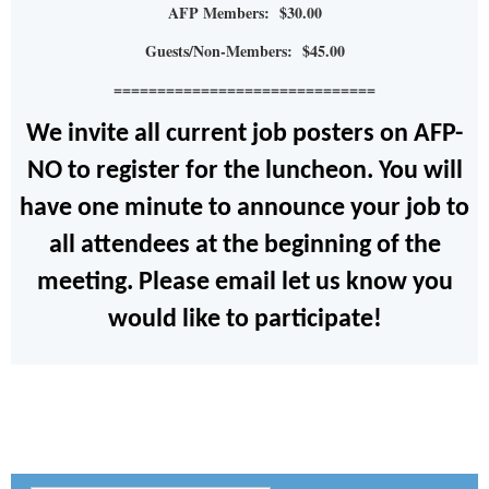
AFP Members: $30.00
Guests/Non-Members: $45.00
==============================
We invite all current job posters on AFP-
NO to register for the luncheon. You will
have one minute to announce your job to
all attendees at the beginning of the
meeting. Please email let us know you
would like to participate!