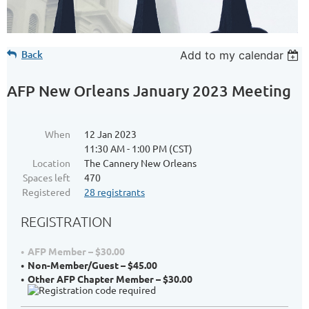
Back
Add to my calendar
AFP New Orleans January 2023 Meeting
When
12 Jan 2023
11:30 AM - 1:00 PM (CST)
Location
The Cannery New Orleans
Spaces left
470
Registered
28 registrants
REGISTRATION
AFP Member – $30.00
Non-Member/Guest – $45.00
Other AFP Chapter Member – $30.00