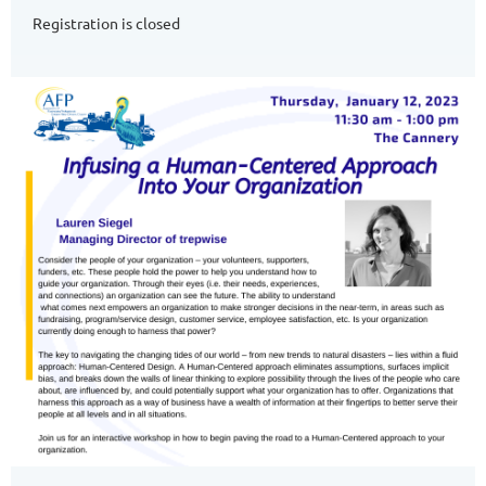
Registration is closed