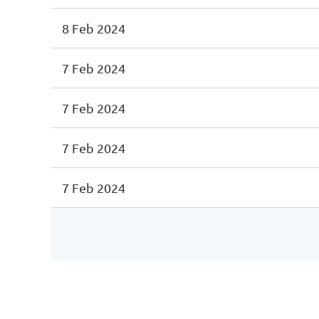
8 Feb 2024
7 Feb 2024
7 Feb 2024
7 Feb 2024
7 Feb 2024
<< First
< Prev
Next >
Last >>