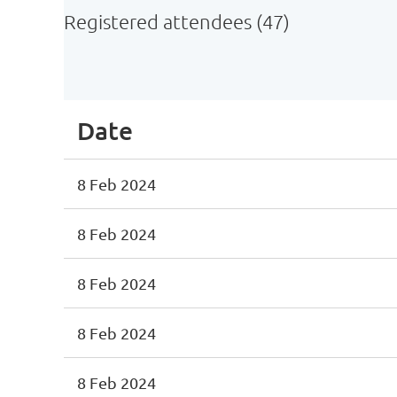
Registered attendees (47)
<< First
< Prev
Next >
Last >>
Date
8 Feb 2024
8 Feb 2024
8 Feb 2024
8 Feb 2024
8 Feb 2024