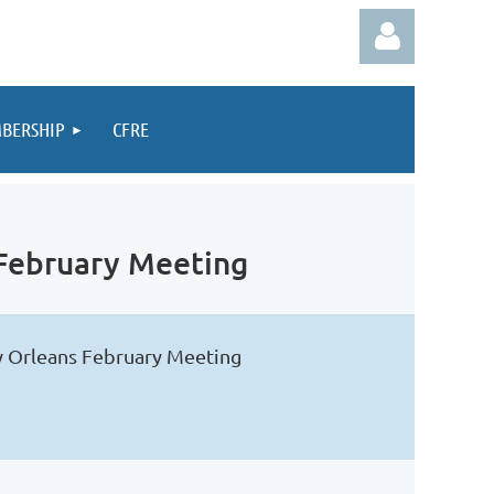
BERSHIP
CFRE
Log in
 February Meeting
ew Orleans February Meeting