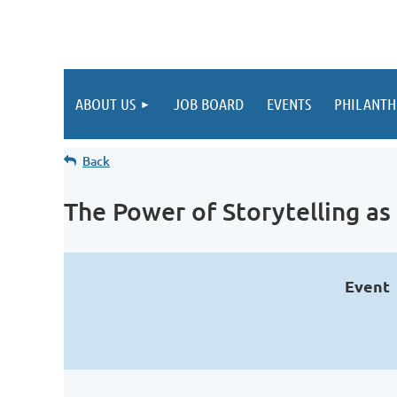
ABOUT US
JOB BOARD
EVENTS
PHILANTH
Back
The Power of Storytelling a
Event