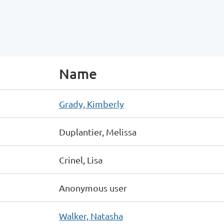
Name
Grady, Kimberly
Duplantier, Melissa
Crinel, Lisa
Anonymous user
Walker, Natasha