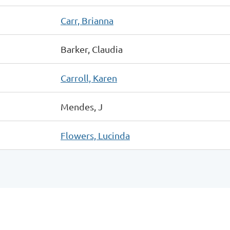
Carr, Brianna
Barker, Claudia
Carroll, Karen
Mendes, J
Flowers, Lucinda