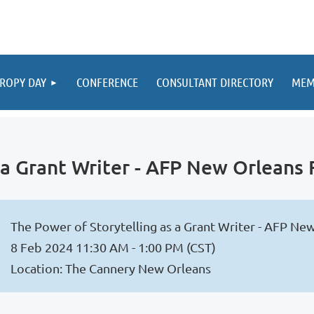
ROPY DAY
CONFERENCE
CONSULTANT DIRECTORY
MEM
s a Grant Writer - AFP New Orleans
The Power of Storytelling as a Grant Writer - AFP N
8 Feb 2024 11:30 AM - 1:00 PM (CST)
Location: The Cannery New Orleans