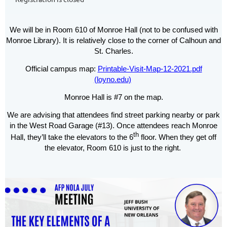
We will be in Room 610 of Monroe Hall (not to be confused with
Monroe Library). It is relatively close to the corner of Calhoun and
St. Charles.
Official campus map:
Printable-Visit-Map-12-2021.pdf
(loyno.edu)
Monroe Hall is #7 on the map.
We are advising that attendees find street parking nearby or park
in the West Road Garage (#13). Once attendees reach Monroe
th
Hall, they’ll take the elevators to the 6
floor. When they get off
the elevator, Room 610 is just to the right.