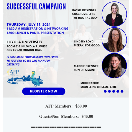
AFP Members: $30.00
Guests/Non-Members: $45.00
==============================