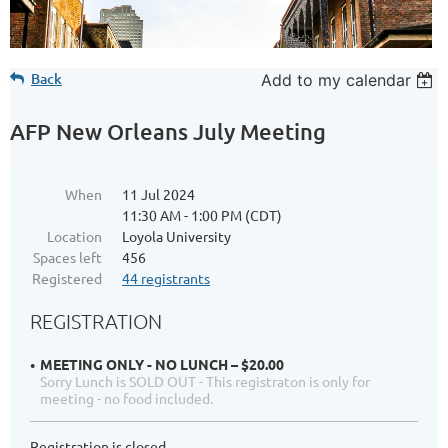
Back
Add to my calendar
AFP New Orleans July Meeting
When
11 Jul 2024
11:30 AM - 1:00 PM (CDT)
Location
Loyola University
Spaces left
456
Registered
44 registrants
REGISTRATION
MEETING ONLY - NO LUNCH – $20.00
Sorry Lunch is SOLD OUT - This registraton is only for
meeting - no food included.
Registration is closed