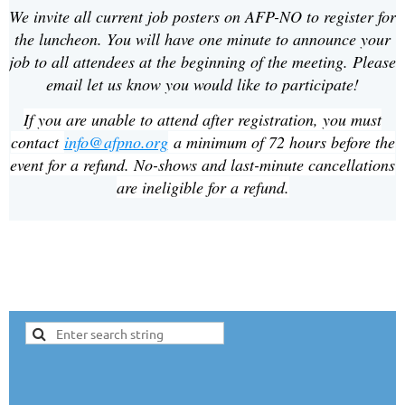
We invite all current job posters on AFP-NO to register for
the luncheon. You will have one minute to announce your
job to all attendees at the beginning of the meeting. Please
email let us know you would like to participate!
If you are unable to attend after registration, you must
contact
info@afpno.org
a minimum of 72 hours before the
event for a refund. No-shows and last-minute cancellations
are ineligible for a refund.