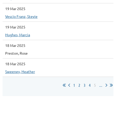
19 Mar 2025
Vescio Franz, Stevie
19 Mar 2025
Hughes, Marcia
18 Mar 2025
Preston, Rose
18 Mar 2025
Sweeney, Heather
1
2
3
4
5
...