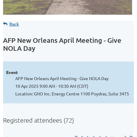
Back
AFP New Orleans April Meeting - Give
NOLA Day
Event
AFP New Orleans April Meeting - Give NOLA Day
10 Apr 2025 9:00 AM - 10:30 AM (CDT)
Location: GNO Inc. Energy Centre 1100 Poydras, Suite 3475
Registered attendees (72)