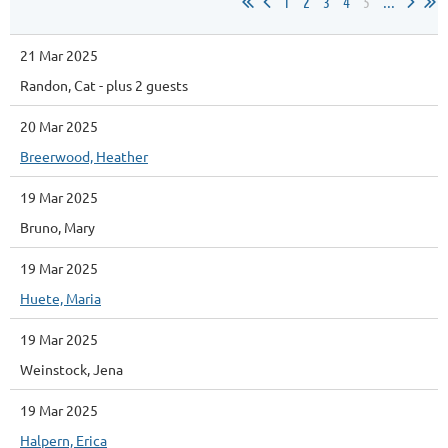
1
2
3
4
5
...
21 Mar 2025
Randon, Cat
- plus 2 guests
20 Mar 2025
Breerwood, Heather
19 Mar 2025
Bruno, Mary
19 Mar 2025
Huete, Maria
19 Mar 2025
Weinstock, Jena
19 Mar 2025
Halpern, Erica