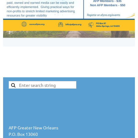
AFP Greater New Orleans
P.O. Box 13060