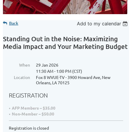
Back
Add to my calendar
Standing Out in the Noise: Maximizing
Media Impact and Your Marketing Budget
When
29 Jan 2026
11:30 AM - 1:00 PM (CST)
Location
Fox 8 WVUE-TV - 3900 Howard Ave, New
Orleans, LA 70125
REGISTRATION
AFP Members – $35.00
Non-Member – $50.00
Registration is closed