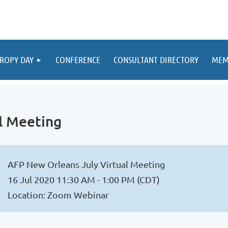
ROPY DAY
CONFERENCE
CONSULTANT DIRECTORY
MEM
l Meeting
AFP New Orleans July Virtual Meeting
16 Jul 2020 11:30 AM - 1:00 PM (CDT)
Location: Zoom Webinar