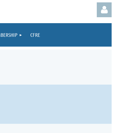
BERSHIP
CFRE
Log in