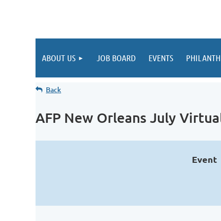
ABOUT US
JOB BOARD
EVENTS
PHILANTH
Back
AFP New Orleans July Virtua
Event