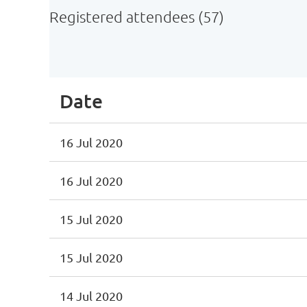
Registered attendees (57)
irst
< Prev
Next >
Last >>
Date
16 Jul 2020
16 Jul 2020
15 Jul 2020
15 Jul 2020
14 Jul 2020