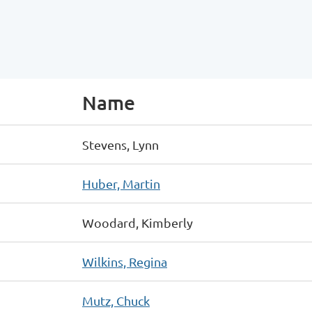
Name
Stevens, Lynn
Huber, Martin
Woodard, Kimberly
Wilkins, Regina
Mutz, Chuck