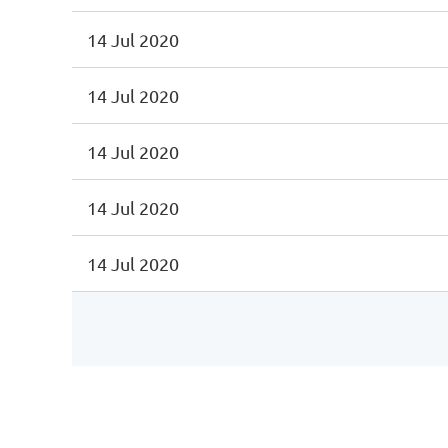
14 Jul 2020
14 Jul 2020
14 Jul 2020
14 Jul 2020
14 Jul 2020
irst
< Prev
Next >
Last >>