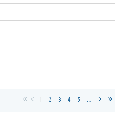
1
2
3
4
5
...