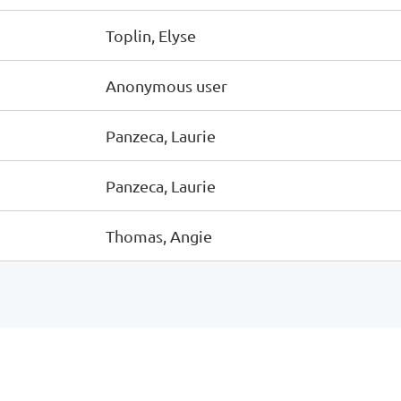
Toplin, Elyse
Anonymous user
Panzeca, Laurie
Panzeca, Laurie
Thomas, Angie