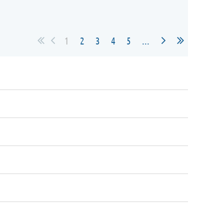
1
2
3
4
5
...