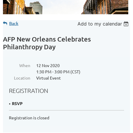
Back
Add to my calendar
AFP New Orleans Celebrates
Philanthropy Day
When
12 Nov 2020
1:30 PM - 3:00 PM (CST)
Location
Virtual Event
REGISTRATION
RSVP
Registration is closed