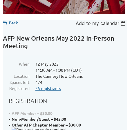
Back
Add to my calendar
AFP New Orleans May 2022 In-Person
Meeting
When
12 May 2022
11:30 AM - 1:00 PM (CDT)
Location
The Cannery New Orleans
Spaces left
474
Registered
25 registrants
REGISTRATION
AFP Member – $30.00
Non-Member/Guest – $45.00
Other AFP Chapter Member – $30.00