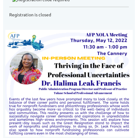
Registration is closed