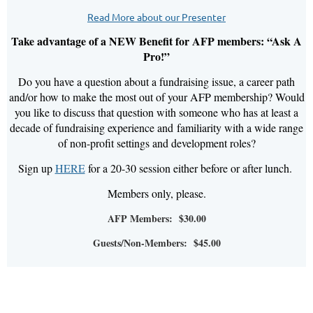
Read More about our Presenter
Take advantage of a NEW Benefit for AFP members: “Ask A
Pro!”
Do you have a question about a fundraising issue, a career path
and/or how to make the most out of your AFP membership? Would
you like to discuss that question with someone who has at least a
decade of fundraising experience and
familiarity with a wide range
of non-profit settings and development roles?
Sign up
HERE
for a 20-30 session either before or after lunch.
Members only, please.
AFP Members: $30.00
Guests/Non-Members: $45.00