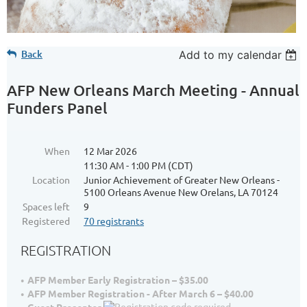
Back
Add to my calendar
AFP New Orleans March Meeting - Annual
Funders Panel
When
12 Mar 2026
11:30 AM - 1:00 PM (CDT)
Location
Junior Achievement of Greater New Orleans -
5100 Orleans Avenue New Orelans, LA 70124
Spaces left
9
Registered
70 registrants
REGISTRATION
AFP Member Early Registration – $35.00
AFP Member Registration - After March 6 – $40.00