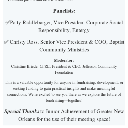
Panelists:
✅
Patty Riddlebarger, Vice President Corporate Social
Responsibility, Entergy
✅
Christy Ross, Senior Vice President & COO, Baptist
Community Ministries
Moderator:
Christine Briede, CFRE, President & CEO, Jefferson Community
Foundation
This is a valuable opportunity for anyone in fundraising, development, or
seeking funding to gain practical insights and make meaningful
connections. We’re excited to see you there as we explore the future of
fundraising—together!
Special Thanks
to
Junior Achievement of Greater
New
Orleans
for the use of their meeting space!