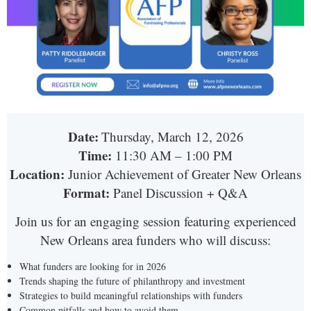
Date:
Thursday, March 12, 2026
Time:
11:30 AM – 1:00 PM
Location:
Junior Achievement of Greater New Orleans
Format:
Panel Discussion + Q&A
Join us for an engaging session featuring experienced
New Orleans area funders who will discuss:
What funders are looking for in 2026
Trends shaping the future of philanthropy and investment
Strategies to build meaningful relationships with funders
Common pitfalls and how to avoid them