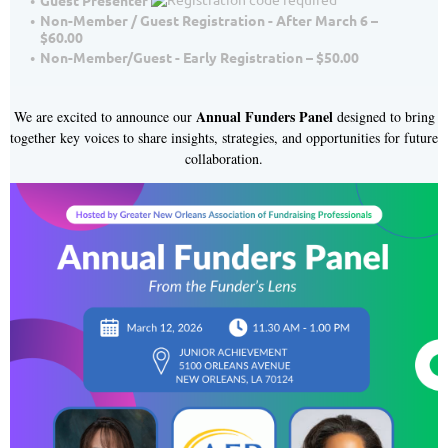
Guest Presenter
Non-Member / Guest Registration - After March 6 –
$60.00
Non-Member/Guest - Early Registration – $50.00
Annual Funders Panel
We are excited to announce our
designed to bring
together key voices to share insights, strategies, and opportunities for future
collaboration.