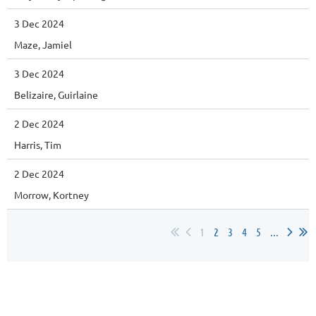
3 Dec 2024
Maze, Jamiel
3 Dec 2024
Belizaire, Guirlaine
2 Dec 2024
Harris, Tim
2 Dec 2024
Morrow, Kortney
1
2
3
4
5
...