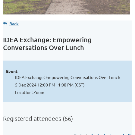
Back
IDEA Exchange: Empowering
Conversations Over Lunch
Event
IDEA Exchange: Empowering Conversations Over Lunch
5 Dec 2024 12:00 PM - 1:00 PM (CST)
Location: Zoom
Registered attendees (66)