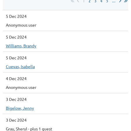
1
2
3
4
5
...
5 Dec 2024
Anonymous user
5 Dec 2024
Williams, Brandy
5 Dec 2024
Cuevas, Isabella
4 Dec 2024
Anonymous user
3 Dec 2024
Bigelow, Jenny
3 Dec 2024
Gray, Sheryl
- plus 1 guest